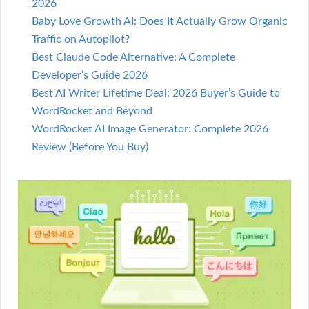
2026
Baby Love Growth AI: Does It Actually Grow Organic
Traffic on Autopilot?
Best Claude Code Alternative: A Complete
Developer’s Guide 2026
Best AI Writer Lifetime Deal: 2026 Buyer’s Guide to
WordRocket and Beyond
WordRocket AI Image Generator: Complete 2026
Review (Before You Buy)