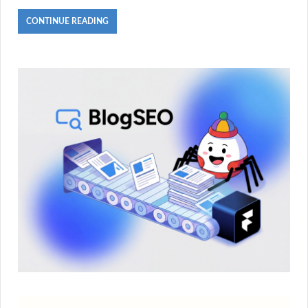
CONTINUE READING