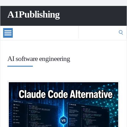
A1Publishing
Search
for:
AI software engineering