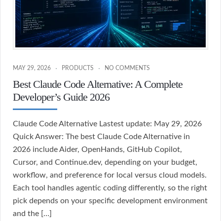
MAY 29, 2026
PRODUCTS
NO COMMENTS
Best Claude Code Alternative: A Complete
Developer’s Guide 2026
Claude Code Alternative Lastest update: May 29, 2026
Quick Answer: The best Claude Code Alternative in
2026 include Aider, OpenHands, GitHub Copilot,
Cursor, and Continue.dev, depending on your budget,
workflow, and preference for local versus cloud models.
Each tool handles agentic coding differently, so the right
pick depends on your specific development environment
and the […]