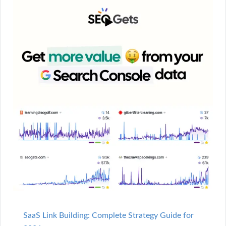
SaaS Link Building: Complete Strategy Guide for