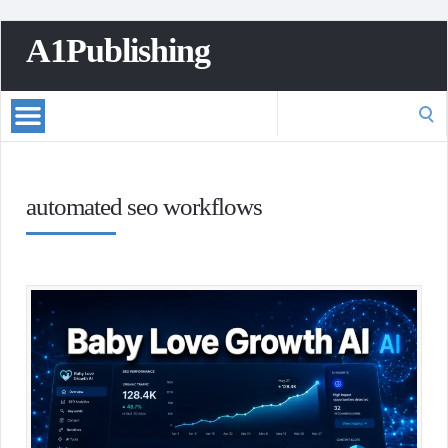
A1Publishing
Search
for:
automated seo workflows