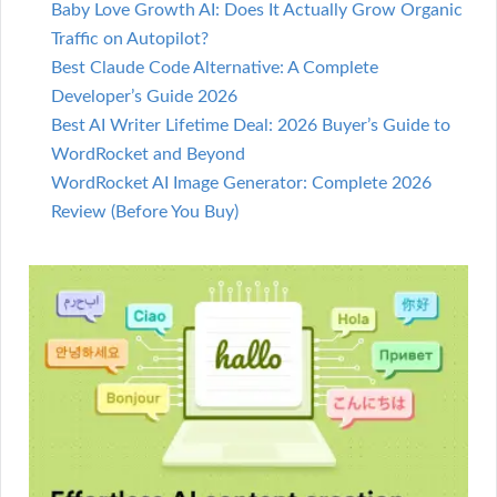
Baby Love Growth AI: Does It Actually Grow Organic
Traffic on Autopilot?
Best Claude Code Alternative: A Complete
Developer’s Guide 2026
Best AI Writer Lifetime Deal: 2026 Buyer’s Guide to
WordRocket and Beyond
WordRocket AI Image Generator: Complete 2026
Review (Before You Buy)