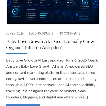
JUNE 6, 2026
BLOG
,
PRODUCTS
NO COMMENTS
Baby Love Growth AI: Does It Actually Grow
Organic Traffic on Autopilot?
Baby Love Growth AI Last updated: June 6, 2026 Quick
Answer: Baby Love Growth AI is an AI-powered SEO
and content marketing platform that automates three
core growth levers: content creation, backlink building
through a 4,000+ site network, and AI search visibility
tracking. It is designed for website owners, SaaS
founders, bloggers, and digital marketers who […]