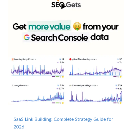
SaaS Link Building: Complete Strategy Guide for
2026