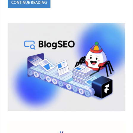
CONTINUE READING