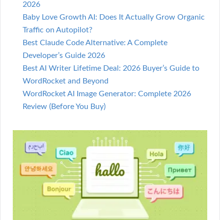
2026
Baby Love Growth AI: Does It Actually Grow Organic
Traffic on Autopilot?
Best Claude Code Alternative: A Complete
Developer’s Guide 2026
Best AI Writer Lifetime Deal: 2026 Buyer’s Guide to
WordRocket and Beyond
WordRocket AI Image Generator: Complete 2026
Review (Before You Buy)