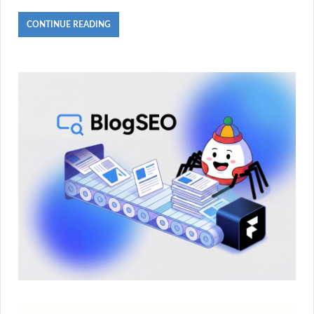
CONTINUE READING