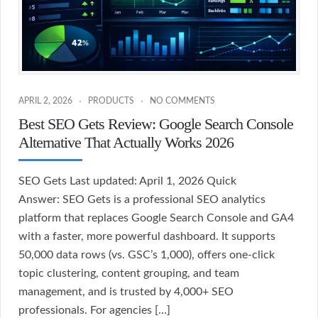
APRIL 2, 2026
PRODUCTS
NO COMMENTS
Best SEO Gets Review: Google Search Console
Alternative That Actually Works 2026
SEO Gets Last updated: April 1, 2026 Quick
Answer: SEO Gets is a professional SEO analytics
platform that replaces Google Search Console and GA4
with a faster, more powerful dashboard. It supports
50,000 data rows (vs. GSC’s 1,000), offers one-click
topic clustering, content grouping, and team
management, and is trusted by 4,000+ SEO
professionals. For agencies […]