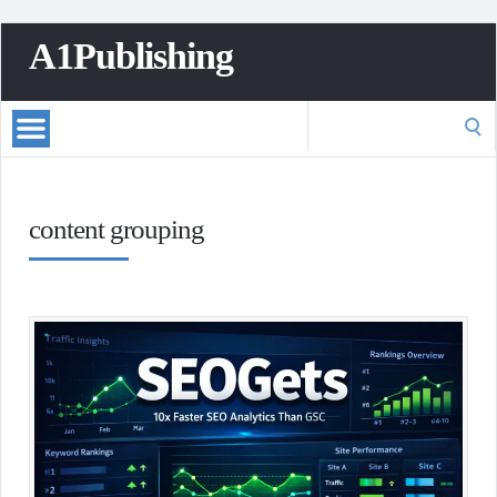
A1Publishing
Search
for:
content grouping