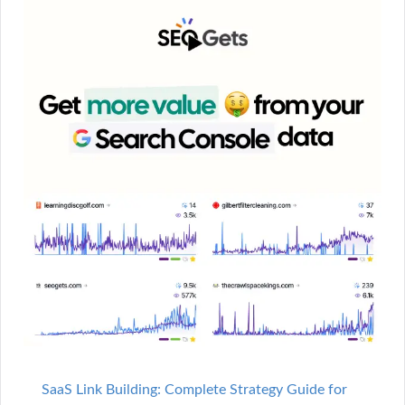
SaaS Link Building: Complete Strategy Guide for