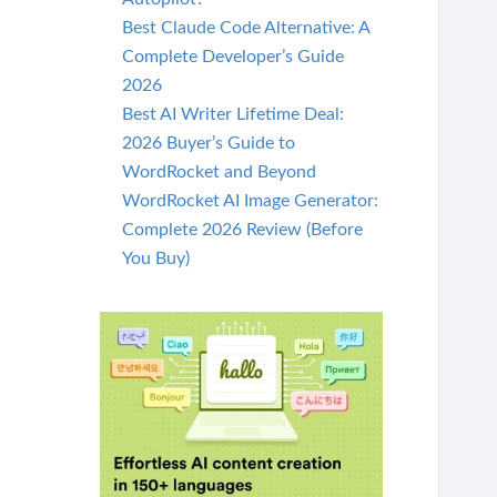
Best Claude Code Alternative: A
Complete Developer’s Guide
2026
Best AI Writer Lifetime Deal:
2026 Buyer’s Guide to
WordRocket and Beyond
WordRocket AI Image Generator:
Complete 2026 Review (Before
You Buy)