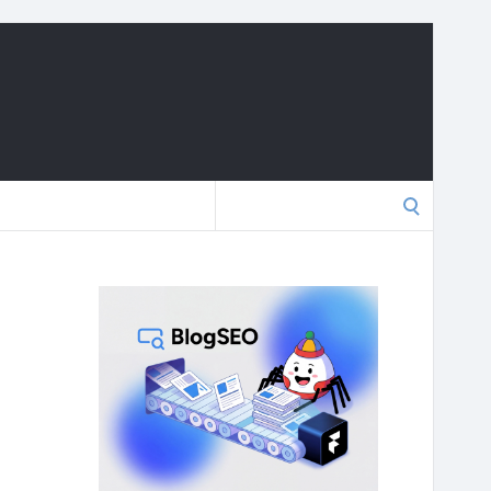
Search
for: