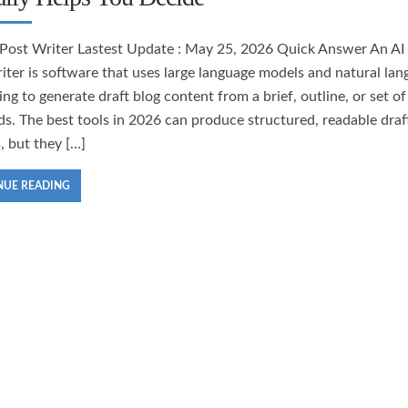
 Post Writer Lastest Update : May 25, 2026 Quick Answer An AI
iter is software that uses large language models and natural la
ng to generate draft blog content from a brief, outline, or set of
s. The best tools in 2026 can produce structured, readable draft
, but they […]
NUE READING