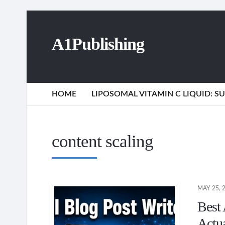
A1Publishing
HOME
LIPOSOMAL VITAMIN C LIQUID: 
content scaling
MAY 25, 
Best 
Actu