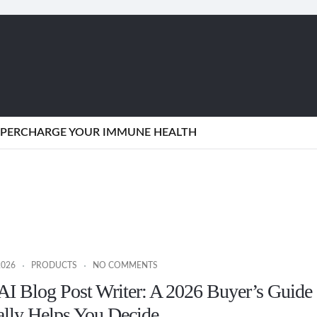
SUPERCHARGE YOUR IMMUNE HEALTH
2026
PRODUCTS
NO COMMENTS
AI Blog Post Writer: A 2026 Buyer’s Guide
ally Helps You Decide