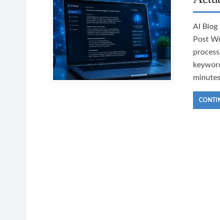
AI Blog
Post Wr
processi
keyword
minutes
CONTI