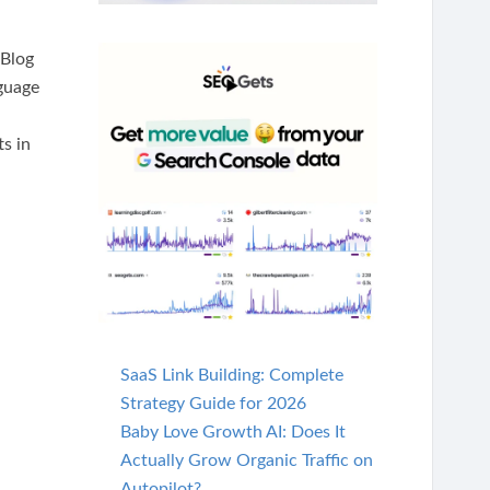
 Blog
nguage
s in
SaaS Link Building: Complete
Strategy Guide for 2026
Baby Love Growth AI: Does It
Actually Grow Organic Traffic on
Autopilot?