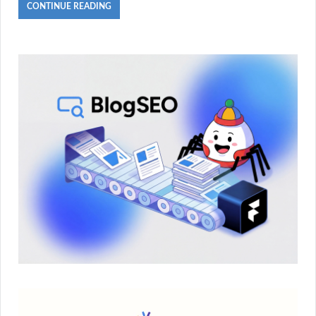
CONTINUE READING