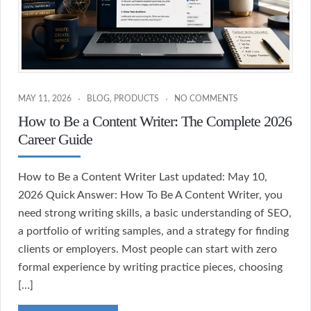
MAY 11, 2026
BLOG
,
PRODUCTS
NO COMMENTS
How to Be a Content Writer: The Complete 2026
Career Guide
How to Be a Content Writer Last updated: May 10,
2026 Quick Answer: How To Be A Content Writer, you
need strong writing skills, a basic understanding of SEO,
a portfolio of writing samples, and a strategy for finding
clients or employers. Most people can start with zero
formal experience by writing practice pieces, choosing
[…]