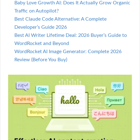
Baby Love Growth AI: Does It Actually Grow Organic
Traffic on Autopilot?
Best Claude Code Alternative: A Complete
Developer’s Guide 2026
Best AI Writer Lifetime Deal: 2026 Buyer’s Guide to
WordRocket and Beyond
WordRocket AI Image Generator: Complete 2026
Review (Before You Buy)