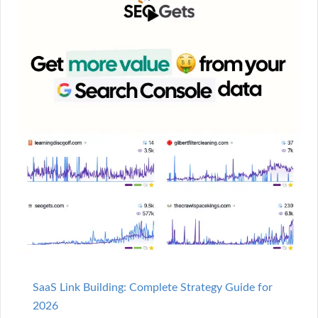
SaaS Link Building: Complete Strategy Guide for
2026