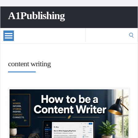
A1Publishing
Search
for:
content writing