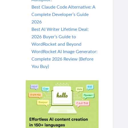
Best Claude Code Alternative: A
Complete Developer’s Guide
2026
Best AI Writer Lifetime Deal:
2026 Buyer’s Guide to
WordRocket and Beyond
WordRocket AI Image Generator:
Complete 2026 Review (Before
You Buy)