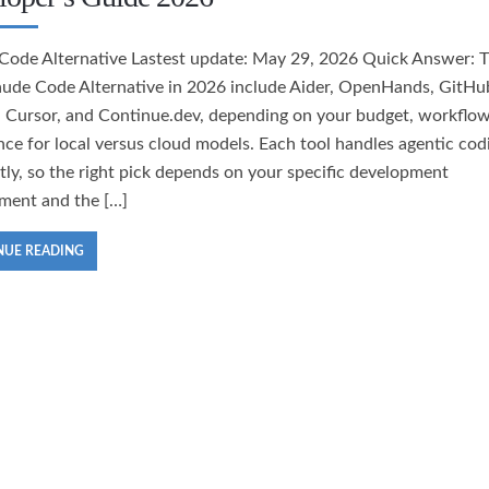
Code Alternative Lastest update: May 29, 2026 Quick Answer: 
aude Code Alternative in 2026 include Aider, OpenHands, GitHu
, Cursor, and Continue.dev, depending on your budget, workflow
nce for local versus cloud models. Each tool handles agentic cod
ntly, so the right pick depends on your specific development
ment and the […]
NUE READING