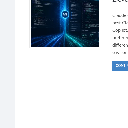
Claude 
best Cl
Copilot
prefere
differe
environ
CONTI