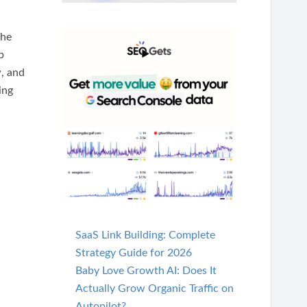
The
b
, and
ing
SaaS Link Building: Complete
Strategy Guide for 2026
Baby Love Growth AI: Does It
Actually Grow Organic Traffic on
Autopilot?