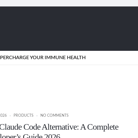
SUPERCHARGE YOUR IMMUNE HEALTH
2026
PRODUCTS
NO COMMENTS
Claude Code Alternative: A Complete
loper’s Guide 2026