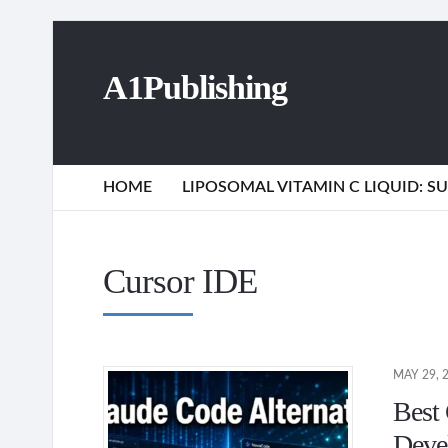
A1Publishing
HOME
LIPOSOMAL VITAMIN C LIQUID: 
Cursor IDE
MAY 29, 
Best 
Deve