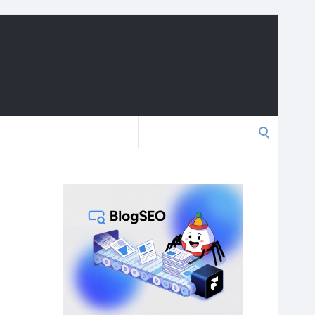
Search
for: