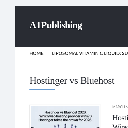
A1Publishing
HOME
LIPOSOMAL VITAMIN C LIQUID: 
Hostinger vs Bluehost
MARCH 6,
Host
Wins