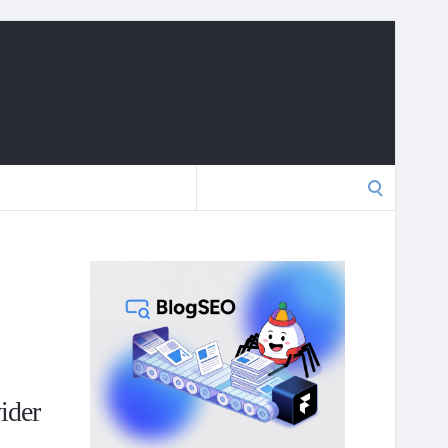
Search
for:
ider