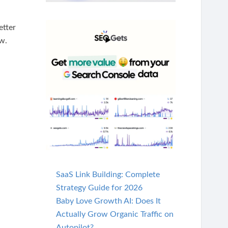
etter
ow.
SaaS Link Building: Complete
Strategy Guide for 2026
Baby Love Growth AI: Does It
Actually Grow Organic Traffic on
Autopilot?