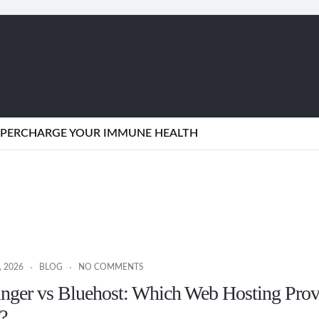
SUPERCHARGE YOUR IMMUNE HEALTH
 2026
BLOG
NO COMMENTS
inger vs Bluehost: Which Web Hosting Prov
?