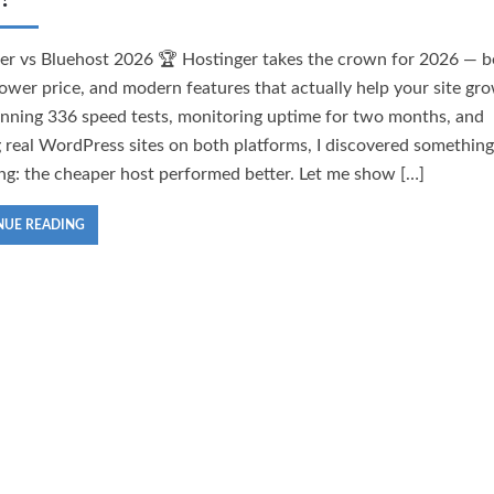
er vs Bluehost 2026 🏆 Hostinger takes the crown for 2026 — b
lower price, and modern features that actually help your site gr
unning 336 speed tests, monitoring uptime for two months, and
g real WordPress sites on both platforms, I discovered something
ing: the cheaper host performed better. Let me show […]
NUE READING