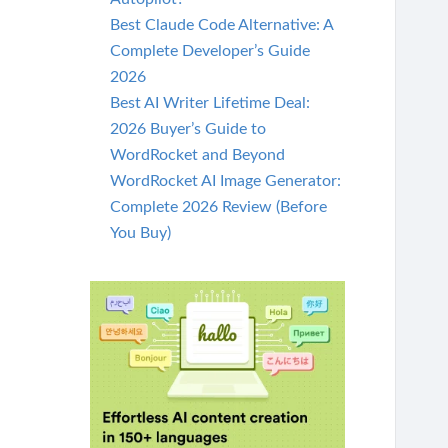
Best Claude Code Alternative: A
Complete Developer’s Guide
2026
Best AI Writer Lifetime Deal:
2026 Buyer’s Guide to
WordRocket and Beyond
WordRocket AI Image Generator:
Complete 2026 Review (Before
You Buy)