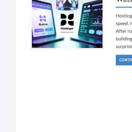
Hosting
speed, 
After r
buildin
surpris
CONTI