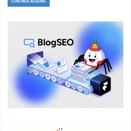
CONTINUE READING