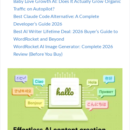
Baby Love Growth AI: Does It Actually Grow Organic
Traffic on Autopilot?
Best Claude Code Alternative: A Complete
Developer’s Guide 2026
Best AI Writer Lifetime Deal: 2026 Buyer’s Guide to
WordRocket and Beyond
WordRocket AI Image Generator: Complete 2026
Review (Before You Buy)