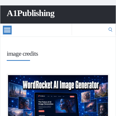
A1Publishing
Search
for:
image credits