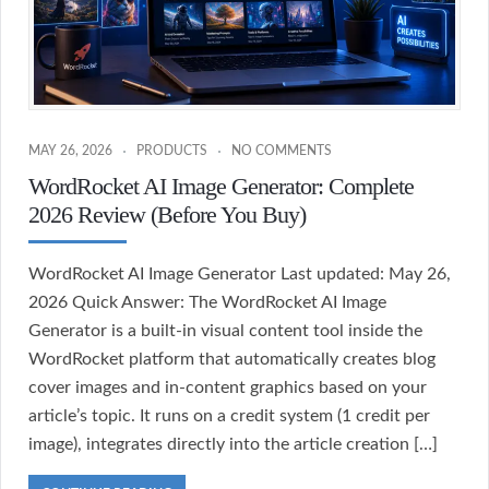
MAY 26, 2026
PRODUCTS
NO COMMENTS
WordRocket AI Image Generator: Complete
2026 Review (Before You Buy)
WordRocket AI Image Generator Last updated: May 26,
2026 Quick Answer: The WordRocket AI Image
Generator is a built-in visual content tool inside the
WordRocket platform that automatically creates blog
cover images and in-content graphics based on your
article’s topic. It runs on a credit system (1 credit per
image), integrates directly into the article creation […]