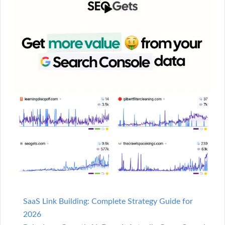
SaaS Link Building: Complete Strategy Guide for
2026