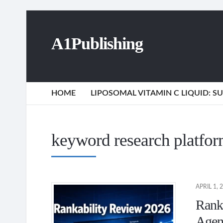
A1Publishing
HOME
LIPOSOMAL VITAMIN C LIQUID: 
keyword research platfo
APRIL 1, 
Ranka
Agen