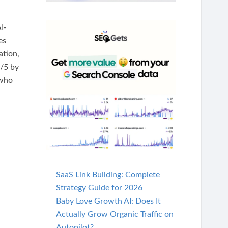
I-
es
ation,
6/5 by
 who
SaaS Link Building: Complete
Strategy Guide for 2026
Baby Love Growth AI: Does It
Actually Grow Organic Traffic on
Autopilot?