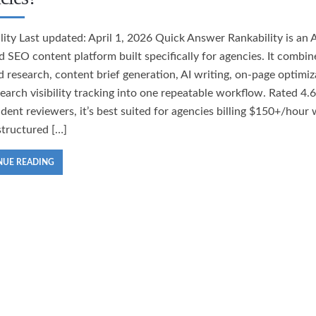
lity Last updated: April 1, 2026 Quick Answer Rankability is an A
 SEO content platform built specifically for agencies. It combin
 research, content brief generation, AI writing, on-page optimiz
search visibility tracking into one repeatable workflow. Rated 4.
dent reviewers, it’s best suited for agencies billing $150+/hour
structured […]
NUE READING