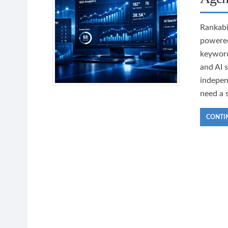
Rankabi
powered
keyword
and AI 
indepen
need a 
CONTI