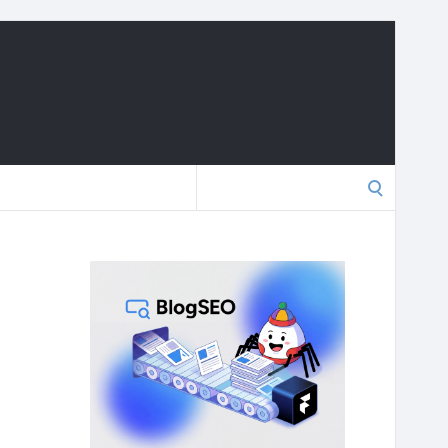
Search
for: