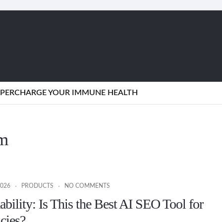
SUPERCHARGE YOUR IMMUNE HEALTH
rm
2026
PRODUCTS
NO COMMENTS
bility: Is This the Best AI SEO Tool for
cies?