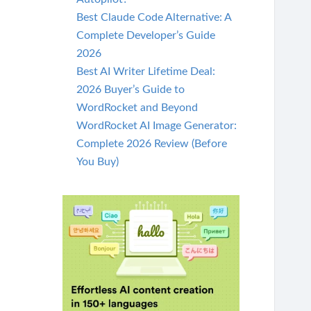
Best Claude Code Alternative: A
Complete Developer’s Guide
2026
Best AI Writer Lifetime Deal:
2026 Buyer’s Guide to
WordRocket and Beyond
WordRocket AI Image Generator:
Complete 2026 Review (Before
You Buy)