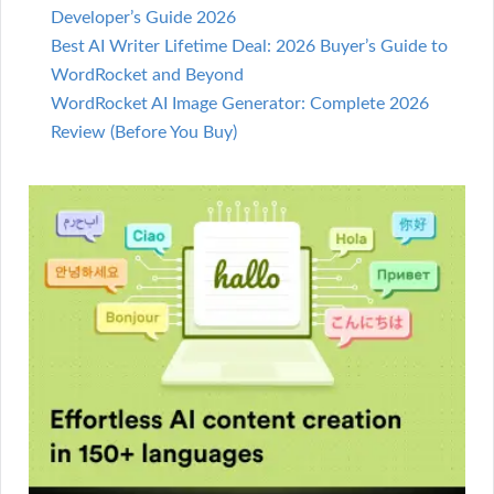
Developer’s Guide 2026
Best AI Writer Lifetime Deal: 2026 Buyer’s Guide to
WordRocket and Beyond
WordRocket AI Image Generator: Complete 2026
Review (Before You Buy)