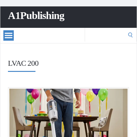
A1Publishing
Search
for:
LVAC 200