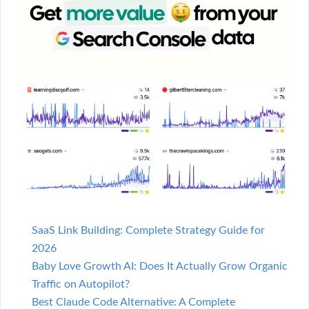
SaaS Link Building: Complete Strategy Guide for
2026
Baby Love Growth AI: Does It Actually Grow Organic
Traffic on Autopilot?
Best Claude Code Alternative: A Complete