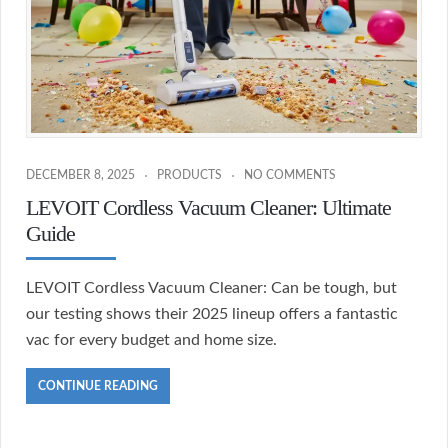
DECEMBER 8, 2025
PRODUCTS
NO COMMENTS
LEVOIT Cordless Vacuum Cleaner: Ultimate
Guide
LEVOIT Cordless Vacuum Cleaner: Can be tough, but
our testing shows their 2025 lineup offers a fantastic
vac for every budget and home size.
CONTINUE READING