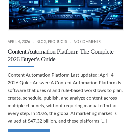
APRIL 4, 2026
BLOG
,
PRODUCTS
NO COMMENTS
Content Automation Platform: The Complete
2026 Buyer’s Guide
Content Automation Platform Last updated: April 4,
2026 Quick Answer: A Content Automation Platform is
software that uses AI and rule-based workflows to plan,
create, schedule, publish, and analyze content across
multiple channels, without requiring manual effort at
every step. In 2026, the global AI marketing market is
valued at $47.32 billion, and these platforms […]