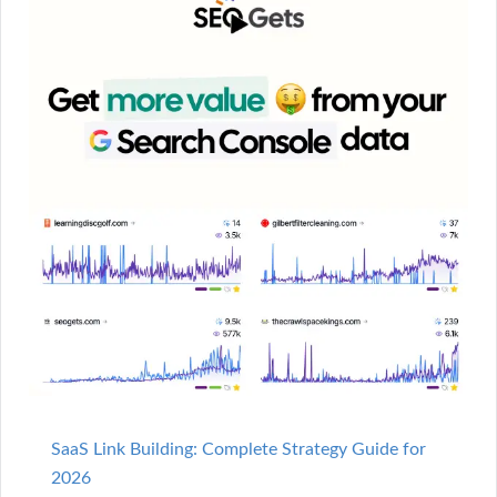
SaaS Link Building: Complete Strategy Guide for
2026