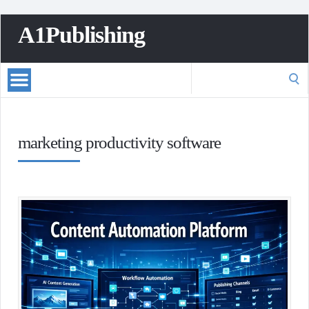
A1Publishing
Search
for:
marketing productivity software