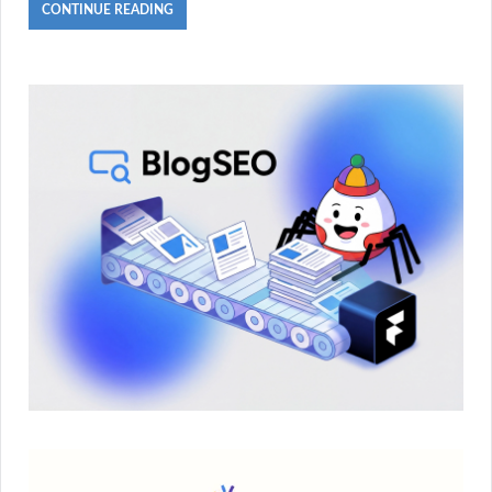
CONTINUE READING