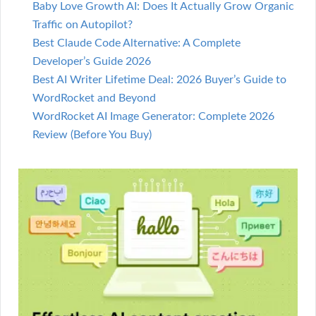
Baby Love Growth AI: Does It Actually Grow Organic
Traffic on Autopilot?
Best Claude Code Alternative: A Complete
Developer’s Guide 2026
Best AI Writer Lifetime Deal: 2026 Buyer’s Guide to
WordRocket and Beyond
WordRocket AI Image Generator: Complete 2026
Review (Before You Buy)