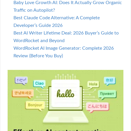
Baby Love Growth AI: Does It Actually Grow Organic
Traffic on Autopilot?
Best Claude Code Alternative: A Complete
Developer’s Guide 2026
Best AI Writer Lifetime Deal: 2026 Buyer’s Guide to
WordRocket and Beyond
WordRocket AI Image Generator: Complete 2026
Review (Before You Buy)