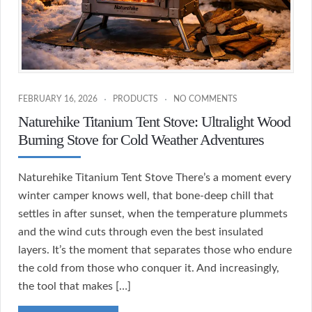
FEBRUARY 16, 2026
PRODUCTS
NO COMMENTS
Naturehike Titanium Tent Stove: Ultralight Wood
Burning Stove for Cold Weather Adventures
Naturehike Titanium Tent Stove There’s a moment every
winter camper knows well, that bone-deep chill that
settles in after sunset, when the temperature plummets
and the wind cuts through even the best insulated
layers. It’s the moment that separates those who endure
the cold from those who conquer it. And increasingly,
the tool that makes […]