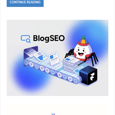
CONTINUE READING