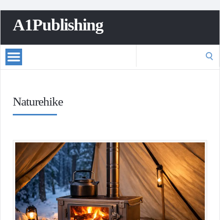
A1Publishing
Search
for:
Naturehike