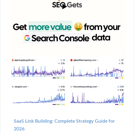
SaaS Link Building: Complete Strategy Guide for
2026