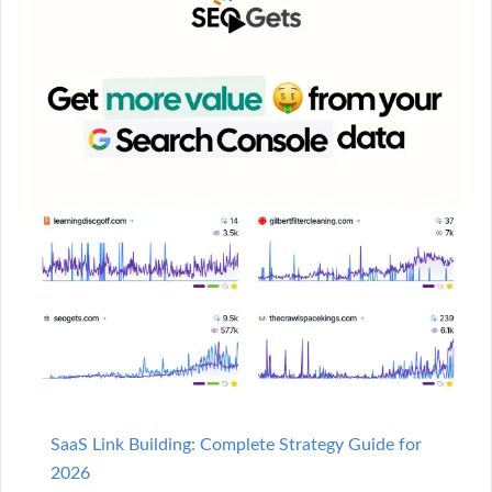
SaaS Link Building: Complete Strategy Guide for
2026