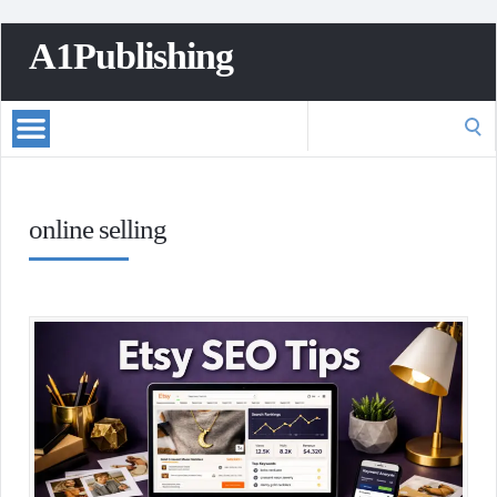
A1Publishing
Search
for:
online selling