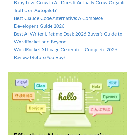
Baby Love Growth AI: Does It Actually Grow Organic
Traffic on Autopilot?
Best Claude Code Alternative: A Complete
Developer’s Guide 2026
Best AI Writer Lifetime Deal: 2026 Buyer’s Guide to
WordRocket and Beyond
WordRocket AI Image Generator: Complete 2026
Review (Before You Buy)