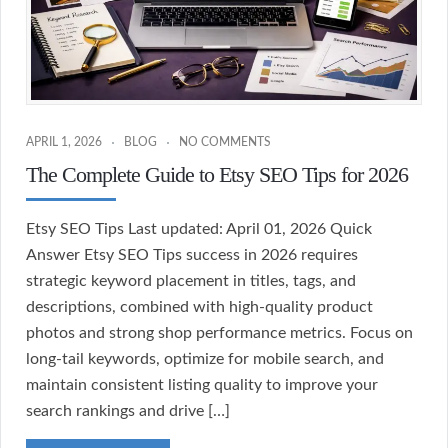
APRIL 1, 2026
BLOG
NO COMMENTS
The Complete Guide to Etsy SEO Tips for 2026
Etsy SEO Tips Last updated: April 01, 2026 Quick
Answer Etsy SEO Tips success in 2026 requires
strategic keyword placement in titles, tags, and
descriptions, combined with high-quality product
photos and strong shop performance metrics. Focus on
long-tail keywords, optimize for mobile search, and
maintain consistent listing quality to improve your
search rankings and drive […]