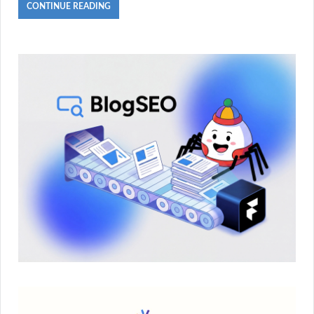
CONTINUE READING