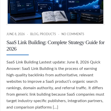
JUNE 8, 2026
BLOG
,
PRODUCTS
NO COMMENTS
SaaS Link Building: Complete Strategy Guide for
2026
SaaS Link Building Lastest update: June 8, 2026 Quick
Answer: SaaS Link Building is the process of earning
high-quality backlinks from authoritative, relevant
websites to improve a SaaS product’s organic search
rankings, domain authority, and referral traffic. It differs
from generic link building because SaaS companies must
target industry-specific publishers, integration partners,
and comparison platforms […]