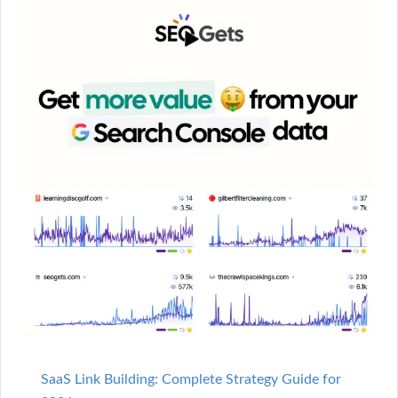
SaaS Link Building: Complete Strategy Guide for