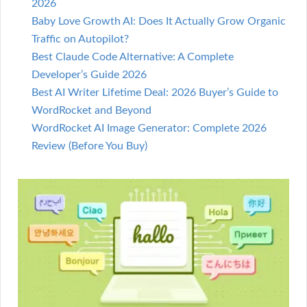
2026
Baby Love Growth AI: Does It Actually Grow Organic
Traffic on Autopilot?
Best Claude Code Alternative: A Complete
Developer’s Guide 2026
Best AI Writer Lifetime Deal: 2026 Buyer’s Guide to
WordRocket and Beyond
WordRocket AI Image Generator: Complete 2026
Review (Before You Buy)