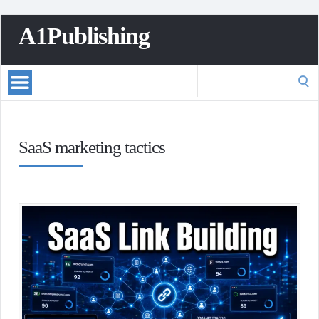
A1Publishing
Search
for:
SaaS marketing tactics