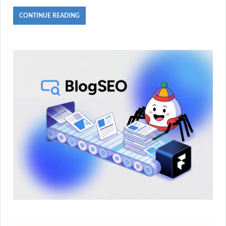
CONTINUE READING