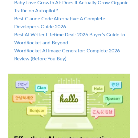
Baby Love Growth AI: Does It Actually Grow Organic
Traffic on Autopilot?
Best Claude Code Alternative: A Complete
Developer’s Guide 2026
Best AI Writer Lifetime Deal: 2026 Buyer’s Guide to
WordRocket and Beyond
WordRocket AI Image Generator: Complete 2026
Review (Before You Buy)