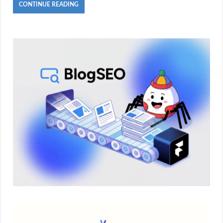
CONTINUE READING