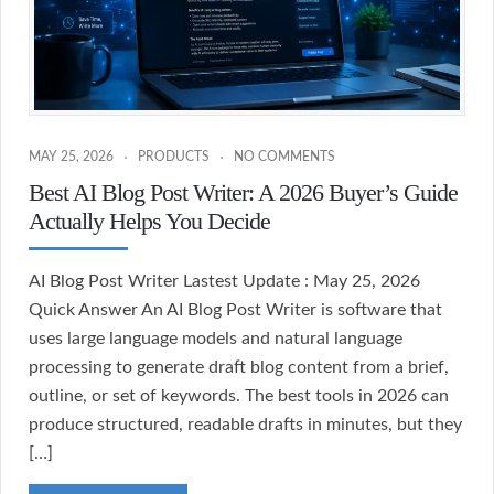
MAY 25, 2026
PRODUCTS
NO COMMENTS
Best AI Blog Post Writer: A 2026 Buyer’s Guide
Actually Helps You Decide
AI Blog Post Writer Lastest Update : May 25, 2026
Quick Answer An AI Blog Post Writer is software that
uses large language models and natural language
processing to generate draft blog content from a brief,
outline, or set of keywords. The best tools in 2026 can
produce structured, readable drafts in minutes, but they
[…]