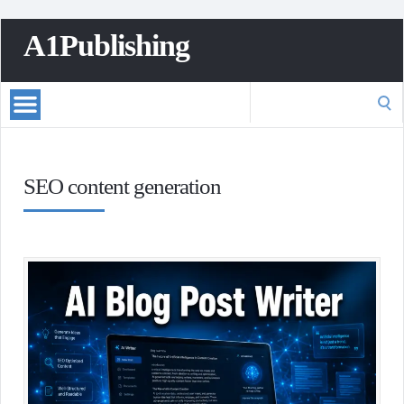
A1Publishing
Search
for:
SEO content generation