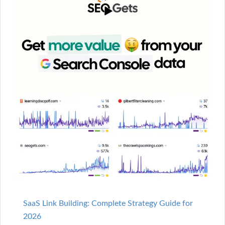
SaaS Link Building: Complete Strategy Guide for
2026