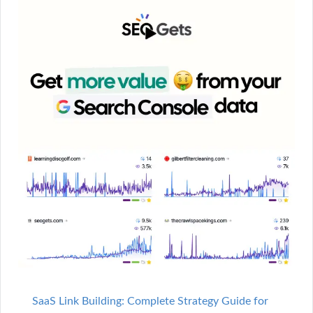
SaaS Link Building: Complete Strategy Guide for