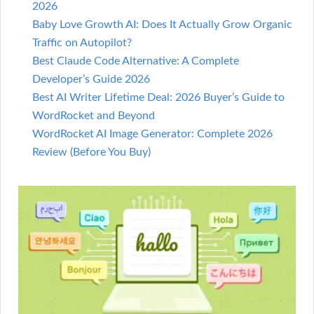
2026
Baby Love Growth AI: Does It Actually Grow Organic
Traffic on Autopilot?
Best Claude Code Alternative: A Complete
Developer’s Guide 2026
Best AI Writer Lifetime Deal: 2026 Buyer’s Guide to
WordRocket and Beyond
WordRocket AI Image Generator: Complete 2026
Review (Before You Buy)