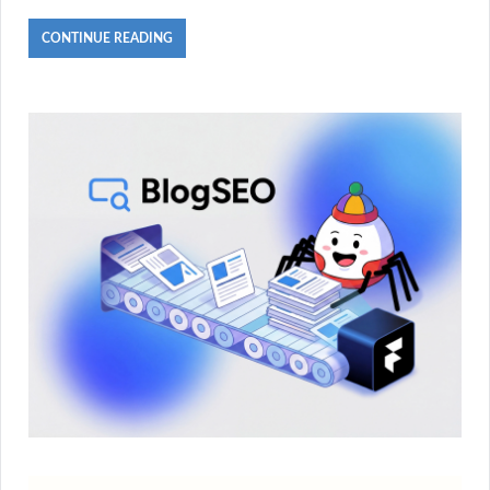
CONTINUE READING