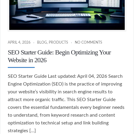
APRIL 4, 2026
BLOG
,
PRODUCTS
NO COMMENTS
SEO Starter Guide: Begin Optimizing Your
Website in 2026
SEO Starter Guide Last updated: April 04, 2026 Search
Engine Optimization (SEO) is the practice of improving
your website’s visibility in search engine results to
attract more organic traffic. This SEO Starter Guide
covers the essential fundamentals every beginner needs
to understand, from keyword research and content
optimization to technical setup and link building
strategies […]