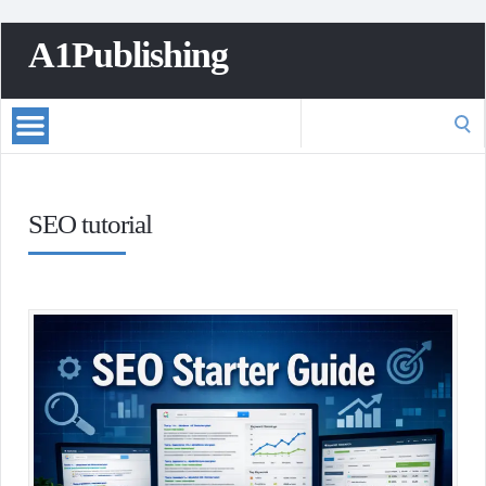
A1Publishing
Search
for:
SEO tutorial