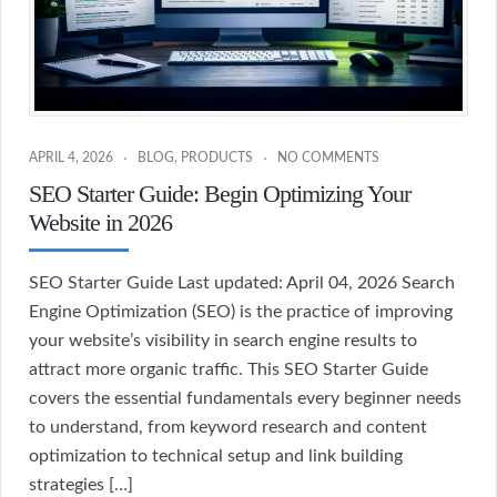
APRIL 4, 2026
BLOG
,
PRODUCTS
NO COMMENTS
SEO Starter Guide: Begin Optimizing Your
Website in 2026
SEO Starter Guide Last updated: April 04, 2026 Search
Engine Optimization (SEO) is the practice of improving
your website’s visibility in search engine results to
attract more organic traffic. This SEO Starter Guide
covers the essential fundamentals every beginner needs
to understand, from keyword research and content
optimization to technical setup and link building
strategies […]