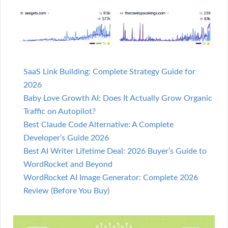
SaaS Link Building: Complete Strategy Guide for
2026
Baby Love Growth AI: Does It Actually Grow Organic
Traffic on Autopilot?
Best Claude Code Alternative: A Complete
Developer’s Guide 2026
Best AI Writer Lifetime Deal: 2026 Buyer’s Guide to
WordRocket and Beyond
WordRocket AI Image Generator: Complete 2026
Review (Before You Buy)