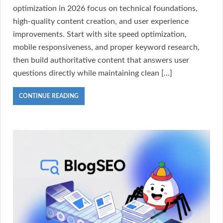
optimization in 2026 focus on technical foundations,
high-quality content creation, and user experience
improvements. Start with site speed optimization,
mobile responsiveness, and proper keyword research,
then build authoritative content that answers user
questions directly while maintaining clean […]
CONTINUE READING