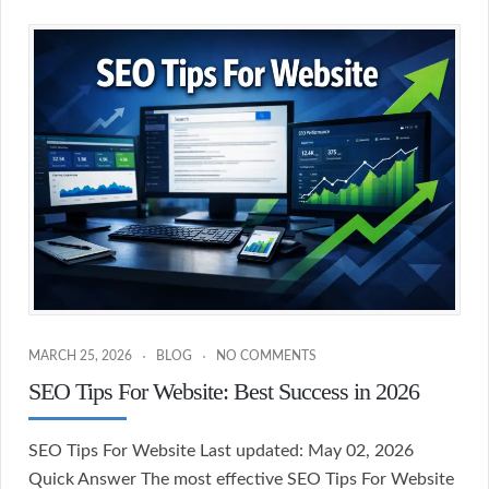
MARCH 25, 2026
BLOG
NO COMMENTS
SEO Tips For Website: Best Success in 2026
SEO Tips For Website Last updated: May 02, 2026
Quick Answer The most effective SEO Tips For Website