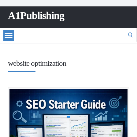
A1Publishing
Search
for:
website optimization