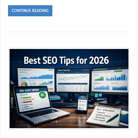
CONTINUE READING