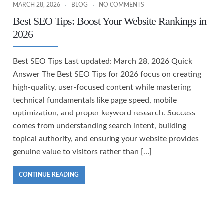
MARCH 28, 2026
BLOG
NO COMMENTS
Best SEO Tips: Boost Your Website Rankings in
2026
Best SEO Tips Last updated: March 28, 2026 Quick
Answer The Best SEO Tips for 2026 focus on creating
high-quality, user-focused content while mastering
technical fundamentals like page speed, mobile
optimization, and proper keyword research. Success
comes from understanding search intent, building
topical authority, and ensuring your website provides
genuine value to visitors rather than […]
CONTINUE READING