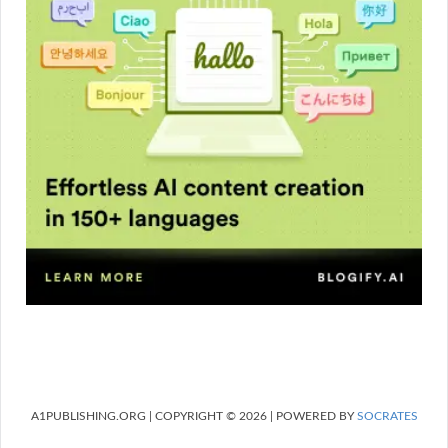
A1PUBLISHING.ORG | COPYRIGHT © 2026 | POWERED BY
SOCRATES