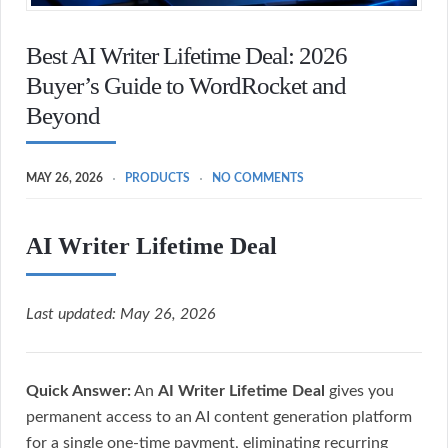
Best AI Writer Lifetime Deal: 2026
Buyer’s Guide to WordRocket and
Beyond
MAY 26, 2026
PRODUCTS
NO COMMENTS
AI Writer Lifetime Deal
Last updated: May 26, 2026
Quick Answer:
An
AI Writer Lifetime Deal
gives you
permanent access to an AI content generation platform
for a single one-time payment, eliminating recurring