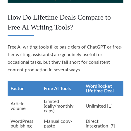
How Do Lifetime Deals Compare to
Free AI Writing Tools?
Free AI writing tools (like basic tiers of ChatGPT or free-
tier writing assistants) are genuinely useful for
occasional tasks, but they fall short for consistent
content production in several ways.
WordRocket
Factor
Free AI Tools
Lifetime Deal
Limited
Article
(daily/monthly
Unlimited [1]
volume
caps)
WordPress
Manual copy-
Direct
publishing
paste
integration [7]