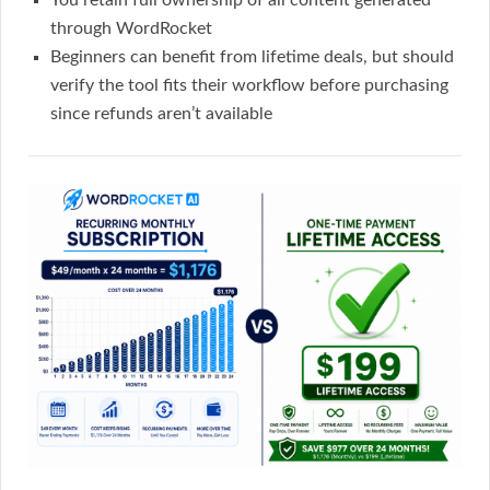
You retain full ownership of all content generated
through WordRocket
Beginners can benefit from lifetime deals, but should
verify the tool fits their workflow before purchasing
since refunds aren’t available