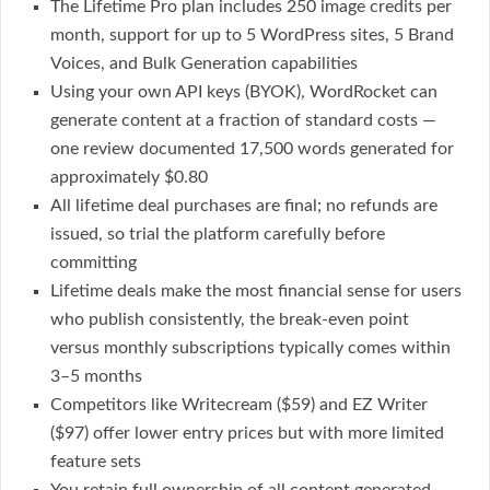
The Lifetime Pro plan includes 250 image credits per
month, support for up to 5 WordPress sites, 5 Brand
Voices, and Bulk Generation capabilities
Using your own API keys (BYOK), WordRocket can
generate content at a fraction of standard costs —
one review documented 17,500 words generated for
approximately $0.80
All lifetime deal purchases are final; no refunds are
issued, so trial the platform carefully before
committing
Lifetime deals make the most financial sense for users
who publish consistently, the break-even point
versus monthly subscriptions typically comes within
3–5 months
Competitors like Writecream ($59) and EZ Writer
($97) offer lower entry prices but with more limited
feature sets