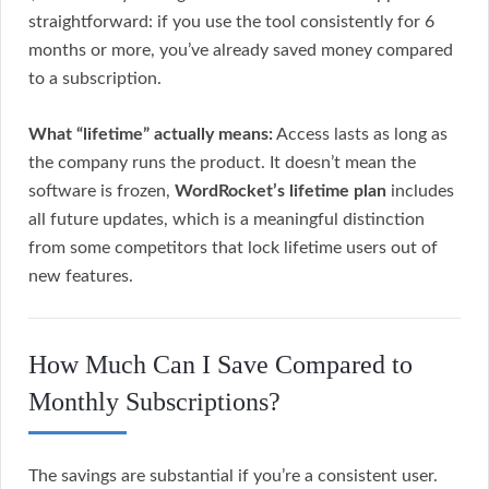
straightforward: if you use the tool consistently for 6
months or more, you’ve already saved money compared
to a subscription.
What “lifetime” actually means:
Access lasts as long as
the company runs the product. It doesn’t mean the
software is frozen,
WordRocket’s lifetime plan
includes
all future updates, which is a meaningful distinction
from some competitors that lock lifetime users out of
new features.
How Much Can I Save Compared to
Monthly Subscriptions?
The savings are substantial if you’re a consistent user.