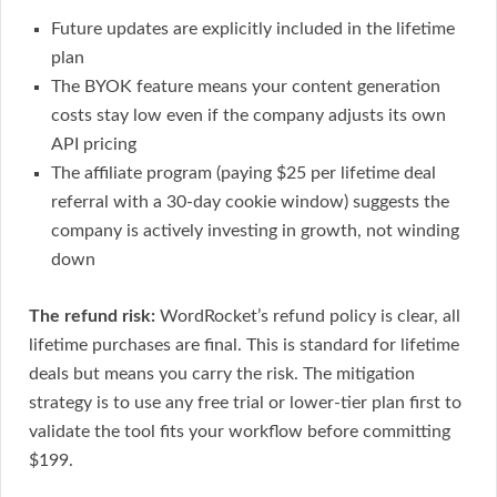
Future updates are explicitly included in the lifetime
plan
The BYOK feature means your content generation
costs stay low even if the company adjusts its own
API pricing
The affiliate program (paying $25 per lifetime deal
referral with a 30-day cookie window) suggests the
company is actively investing in growth, not winding
down
The refund risk:
WordRocket’s refund policy is clear, all
lifetime purchases are final. This is standard for lifetime
deals but means you carry the risk. The mitigation
strategy is to use any free trial or lower-tier plan first to
validate the tool fits your workflow before committing
$199.