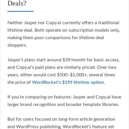
Deals?
Neither Jasper nor Copy.ai currently offers a traditional
lifetime deal. Both operate on subscription models only,
making them poor comparisons for lifetime deal
shoppers.
Jasper’s plans start around $39/month for basic access,
and Copy.ai’s paid plans are similarly priced. Over two
years, either would cost $500–$1,000+, several times
the price of
WordRocket’s $199 lifetime option
.
If you’re comparing on features: Jasper and Copy.ai have
larger brand recognition and broader template libraries.
But for users focused on long-form article generation
and WordPress publishing, WordRocket’s feature set