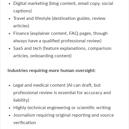
Digital marketing (blog content, email copy, social
captions)
Travel and lifestyle (destination guides, review
articles)
Finance (explainer content, FAQ pages, though
always have a qualified professional review)
SaaS and tech (feature explanations, comparison
articles, onboarding content)
Industries requiring more human oversight:
Legal and medical content (AI can draft, but
professional review is essential for accuracy and
liability)
Highly technical engineering or scientific writing
Journalism requiring original reporting and source
verification