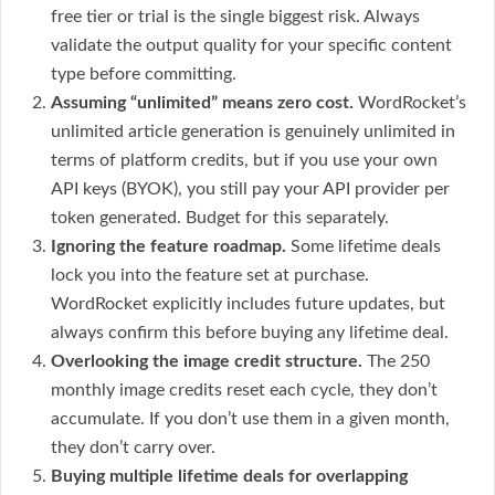
free tier or trial is the single biggest risk. Always
validate the output quality for your specific content
type before committing.
Assuming “unlimited” means zero cost.
WordRocket’s
unlimited article generation is genuinely unlimited in
terms of platform credits, but if you use your own
API keys (BYOK), you still pay your API provider per
token generated. Budget for this separately.
Ignoring the feature roadmap.
Some lifetime deals
lock you into the feature set at purchase.
WordRocket explicitly includes future updates, but
always confirm this before buying any lifetime deal.
Overlooking the image credit structure.
The 250
monthly image credits reset each cycle, they don’t
accumulate. If you don’t use them in a given month,
they don’t carry over.
Buying multiple lifetime deals for overlapping