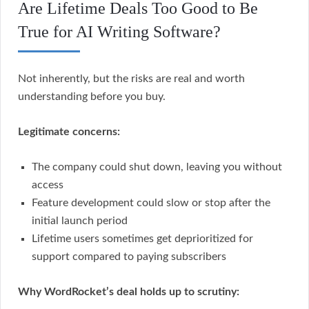
Are Lifetime Deals Too Good to Be
True for AI Writing Software?
Not inherently, but the risks are real and worth
understanding before you buy.
Legitimate concerns:
The company could shut down, leaving you without
access
Feature development could slow or stop after the
initial launch period
Lifetime users sometimes get deprioritized for
support compared to paying subscribers
Why WordRocket’s deal holds up to scrutiny: