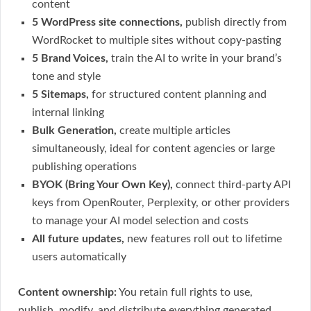
content
5 WordPress site connections,
publish directly from
WordRocket to multiple sites without copy-pasting
5 Brand Voices,
train the AI to write in your brand’s
tone and style
5 Sitemaps,
for structured content planning and
internal linking
Bulk Generation,
create multiple articles
simultaneously, ideal for content agencies or large
publishing operations
BYOK (Bring Your Own Key),
connect third-party API
keys from OpenRouter, Perplexity, or other providers
to manage your AI model selection and costs
All future updates,
new features roll out to lifetime
users automatically
Content ownership:
You retain full rights to use,
publish, modify, and distribute everything generated