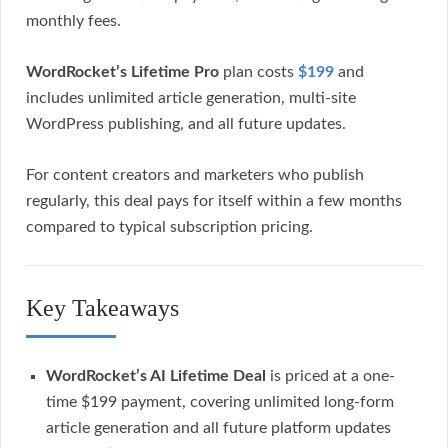
monthly fees.
WordRocket’s Lifetime Pro
plan costs
$199
and
includes unlimited article generation, multi-site
WordPress publishing, and all future updates.
For content creators and marketers who publish
regularly, this deal pays for itself within a few months
compared to typical subscription pricing.
Key Takeaways
WordRocket’s AI Lifetime Deal
is priced at a one-
time $199 payment, covering unlimited long-form
article generation and all future platform updates