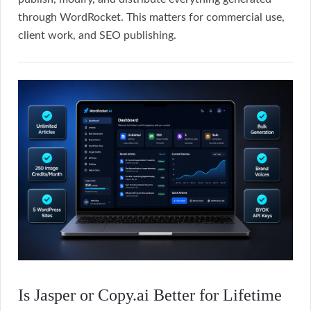
through WordRocket. This matters for commercial use,
client work, and SEO publishing.
Is Jasper or Copy.ai Better for Lifetime