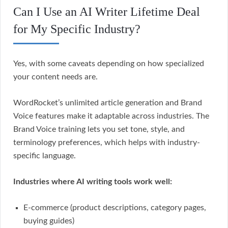
Can I Use an AI Writer Lifetime Deal
for My Specific Industry?
Yes, with some caveats depending on how specialized
your content needs are.
WordRocket’s unlimited article generation and Brand
Voice features make it adaptable across industries. The
Brand Voice training lets you set tone, style, and
terminology preferences, which helps with industry-
specific language.
Industries where AI writing tools work well:
E-commerce (product descriptions, category pages,
buying guides)