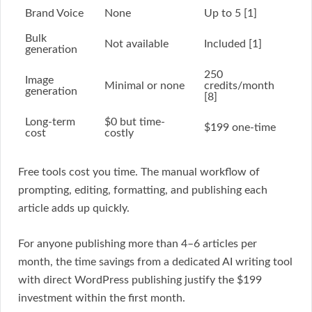
Brand Voice
None
Up to 5 [1]
Bulk
Not available
Included [1]
generation
250
Image
Minimal or none
credits/month
generation
[8]
Long-term
$0 but time-
$199 one-time
cost
costly
Free tools cost you time. The manual workflow of
prompting, editing, formatting, and publishing each
article adds up quickly.
For anyone publishing more than 4–6 articles per
month, the time savings from a dedicated AI writing tool
with direct WordPress publishing justify the $199
investment within the first month.