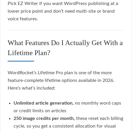
Pick EZ Writer if you want WordPress publishing at a
lower price point and don’t need multi-site or brand
voice features.
What Features Do I Actually Get With a
Lifetime Plan?
WordRocket’s Lifetime Pro plan is one of the more
feature-complete lifetime options available in 2026.
Here’s what’s included:
Unlimited article generation,
no monthly word caps
or credit limits on articles
250 image credits per month,
these reset each billing
cycle, so you get a consistent allocation for visual