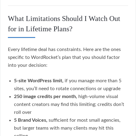
What Limitations Should I Watch Out
for in Lifetime Plans?
Every lifetime deal has constraints. Here are the ones
specific to WordRocket’s plan that you should factor
into your decision:
5-site WordPress limit,
if you manage more than 5
sites, you’ll need to rotate connections or upgrade
250 image credits per month,
high-volume visual
content creators may find this limiting; credits don’t
roll over
5 Brand Voices,
sufficient for most small agencies,
but larger teams with many clients may hit this