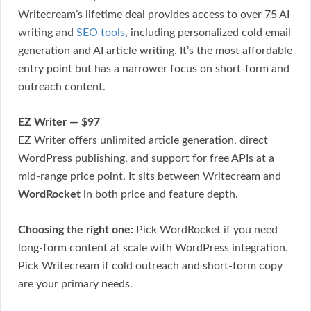
Writecream’s lifetime deal provides access to over 75 AI
writing and
SEO tools
, including personalized cold email
generation and AI article writing. It’s the most affordable
entry point but has a narrower focus on short-form and
outreach content.
EZ Writer — $97
EZ Writer offers unlimited article generation, direct
WordPress publishing, and support for free APIs at a
mid-range price point. It sits between Writecream and
WordRocket
in both price and feature depth.
Choosing the right one:
Pick WordRocket if you need
long-form content at scale with WordPress integration.
Pick Writecream if cold outreach and short-form copy
are your primary needs.