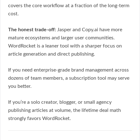
covers the core workflow at a fraction of the long-term
cost.
The honest trade-off:
Jasper and Copy.ai have more
mature ecosystems and larger user communities.
WordRocket is a leaner tool with a sharper focus on
article generation and direct publishing.
If you need enterprise-grade brand management across
dozens of team members, a subscription tool may serve
you better.
If you’re a solo creator, blogger, or small agency
publishing articles at volume, the lifetime deal math
strongly favors WordRocket.