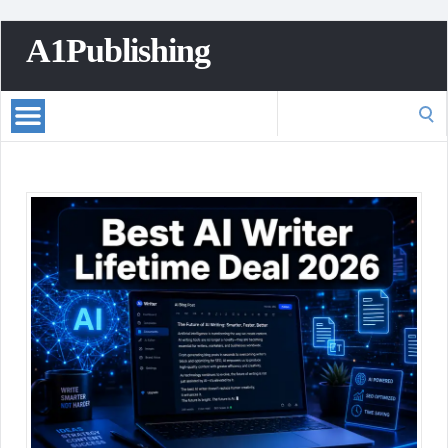
A1Publishing
Search
for: