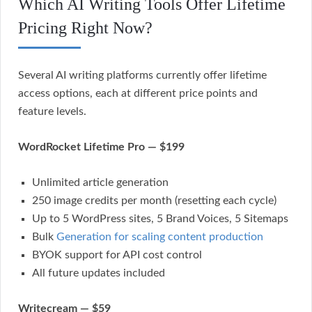
Which AI Writing Tools Offer Lifetime
Pricing Right Now?
Several AI writing platforms currently offer lifetime
access options, each at different price points and
feature levels.
WordRocket Lifetime Pro — $199
Unlimited article generation
250 image credits per month (resetting each cycle)
Up to 5 WordPress sites, 5 Brand Voices, 5 Sitemaps
Bulk
Generation for scaling content production
BYOK support for API cost control
All future updates included
Writecream — $59