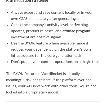
Risk mitigation strategies:
Always export and save content locally or in your
own CMS immediately after generating it
Check the company’s activity level, active blog
updates, product releases, and
affiliate program
investment are positive signals
Use the BYOK feature where available, since it
reduces your dependency on the platform’s own
infrastructure for the core generation task
Don’t put all your content operations on a single tool
The BYOK feature in WordRocket is actually a
meaningful risk hedge here. If the platform ever had
issues, your API keys work with other tools. You’re not
locked into a proprietary model.