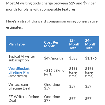
Most AI writing tools charge between $29 and $99 per
month for plans with comparable features.
Here’s a straightforward comparison using conservative
estimates:
12-
24-
Cost Per
Plan Type
Month
Month
Month
Total
Total
Typical AI writer
$49/month
$588
$1,176
subscription
WordRocket
$199
$199
~$16.58/mo
Lifetime Pro
(one-
(one-
(yr 1)
(amortized)
time)
time)
Writecream
One-time
$59
$59
Lifetime Deal
$59
EZ Writer Lifetime
One-time
$97
$97
Deal
$97