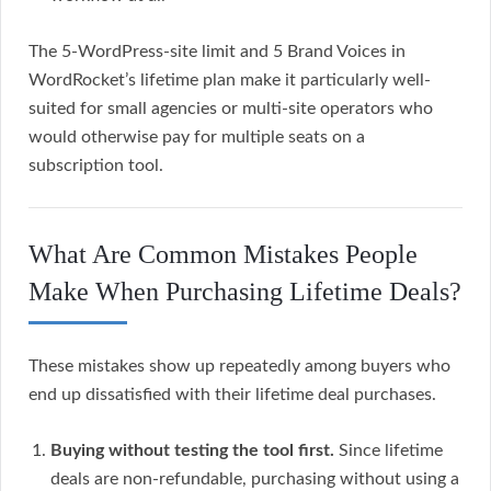
The 5-WordPress-site limit and 5 Brand Voices in
WordRocket’s lifetime plan make it particularly well-
suited for small agencies or multi-site operators who
would otherwise pay for multiple seats on a
subscription tool.
What Are Common Mistakes People
Make When Purchasing Lifetime Deals?
These mistakes show up repeatedly among buyers who
end up dissatisfied with their lifetime deal purchases.
Buying without testing the tool first.
Since lifetime
deals are non-refundable, purchasing without using a