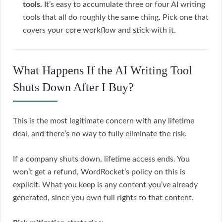
tools.
It’s easy to accumulate three or four AI writing
tools that all do roughly the same thing. Pick one that
covers your core workflow and stick with it.
What Happens If the AI Writing Tool
Shuts Down After I Buy?
This is the most legitimate concern with any lifetime
deal, and there’s no way to fully eliminate the risk.
If a company shuts down, lifetime access ends. You
won’t get a refund, WordRocket’s policy on this is
explicit. What you keep is any content you’ve already
generated, since you own full rights to that content.