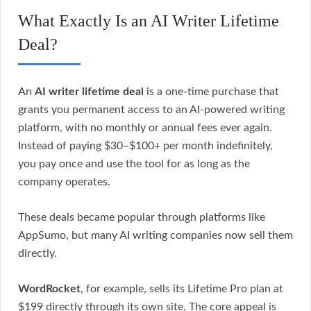
What Exactly Is an AI Writer Lifetime
Deal?
An
AI writer lifetime deal
is a one-time purchase that
grants you permanent access to an AI-powered writing
platform, with no monthly or annual fees ever again.
Instead of paying $30–$100+ per month indefinitely,
you pay once and use the tool for as long as the
company operates.
These deals became popular through platforms like
AppSumo, but many AI writing companies now sell them
directly.
WordRocket
, for example, sells its Lifetime Pro plan at
$199 directly through its own site. The core appeal is