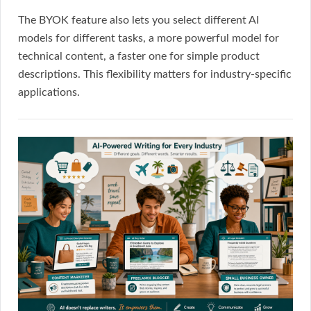
The BYOK feature also lets you select different AI
models for different tasks, a more powerful model for
technical content, a faster one for simple product
descriptions. This flexibility matters for industry-specific
applications.