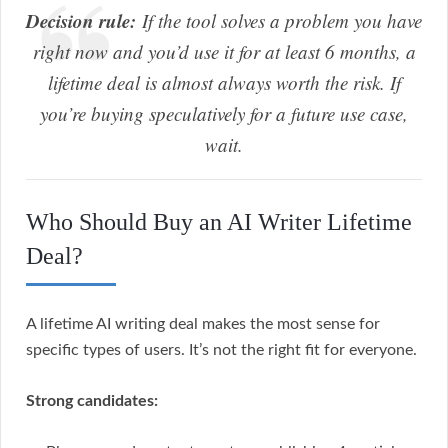
Decision rule:
If the tool solves a problem you have
right now and you’d use it for at least 6 months, a
lifetime deal is almost always worth the risk. If
you’re buying speculatively for a future use case,
wait.
Who Should Buy an AI Writer Lifetime
Deal?
A lifetime AI writing deal makes the most sense for
specific types of users. It’s not the right fit for everyone.
Strong candidates: