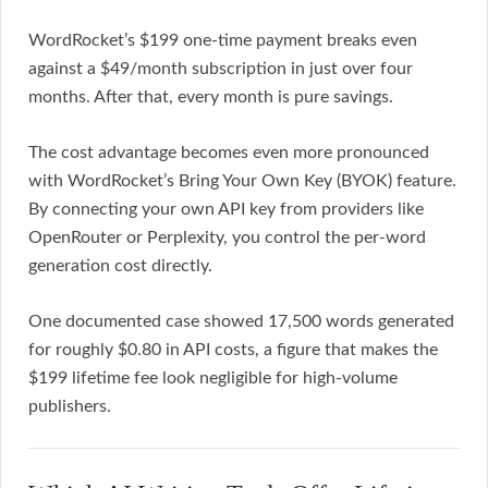
WordRocket’s $199 one-time payment breaks even
against a $49/month subscription in just over four
months. After that, every month is pure savings.
The cost advantage becomes even more pronounced
with WordRocket’s Bring Your Own Key (BYOK) feature.
By connecting your own API key from providers like
OpenRouter or Perplexity, you control the per-word
generation cost directly.
One documented case showed 17,500 words generated
for roughly $0.80 in API costs, a figure that makes the
$199 lifetime fee look negligible for high-volume
publishers.