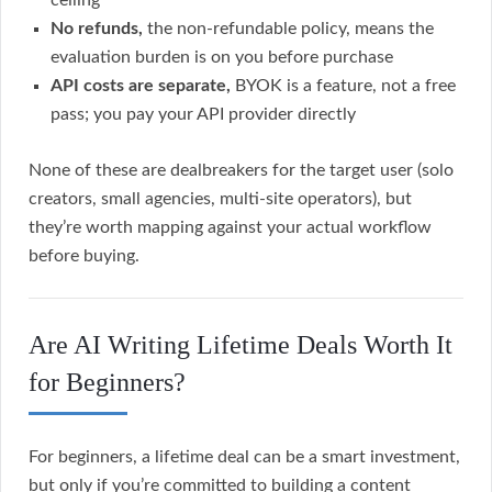
ceiling
No refunds,
the non-refundable policy, means the
evaluation burden is on you before purchase
API costs are separate,
BYOK is a feature, not a free
pass; you pay your API provider directly
None of these are dealbreakers for the target user (solo
creators, small agencies, multi-site operators), but
they’re worth mapping against your actual workflow
before buying.
Are AI Writing Lifetime Deals Worth It
for Beginners?
For beginners, a lifetime deal can be a smart investment,
but only if you’re committed to building a content