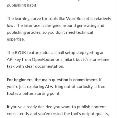
publishing habit.
The learning curve for tools like WordRocket is relatively
low. The interface is designed around generating and
publishing articles, so you don’t need technical
expertise.
The BYOK feature adds a small setup step (getting an
API key from OpenRouter or similar), but it’s a one-time
task with clear documentation.
For beginners, the main question is commitment.
If
you’re just exploring AI writing out of curiosity, a free
tool is a better starting point.
If you’ve already decided you want to publish content
consistently and you’ve tested the tool’s output quality,