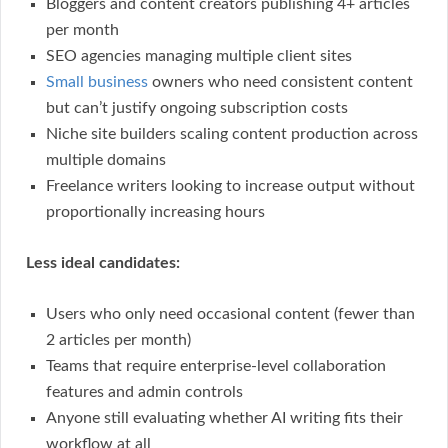
Bloggers and content creators publishing 4+ articles
per month
SEO agencies managing multiple client sites
Small business
owners who need consistent content
but can’t justify ongoing subscription costs
Niche site builders scaling content production across
multiple domains
Freelance writers looking to increase output without
proportionally increasing hours
Less ideal candidates:
Users who only need occasional content (fewer than
2 articles per month)
Teams that require enterprise-level collaboration
features and admin controls
Anyone still evaluating whether AI writing fits their
workflow at all