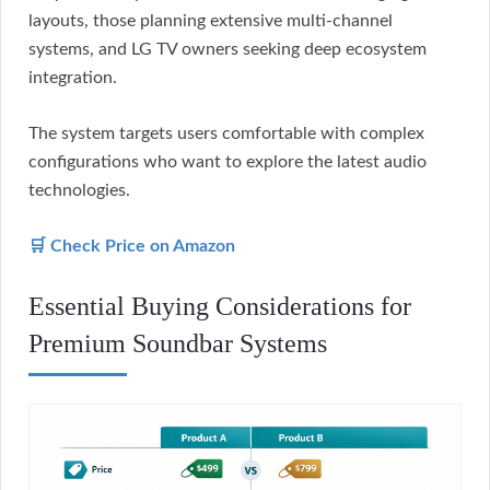
layouts, those planning extensive multi-channel
systems, and LG TV owners seeking deep ecosystem
integration.
The system targets users comfortable with complex
configurations who want to explore the latest audio
technologies.
🛒 Check Price on Amazon
Essential Buying Considerations for
Premium Soundbar Systems