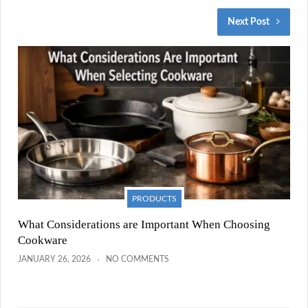
Next Post
PRODUCTS
What Considerations are Important When Choosing
Cookware
JANUARY 26, 2026
NO COMMENTS