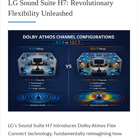
LG Sound Suite H7: Revolutionary
Flexibility Unleashed
LG’s Sound Suite H7 introduces Dolby Atmos Flex
Connect technology, fundamentally reimagining how