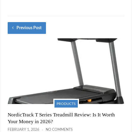
Previous Post
PRODUCTS
NordicTrack T Series Treadmill Review: Is It Worth
Your Money in 2026?
FEBRUARY 1, 2026
NO COMMENTS