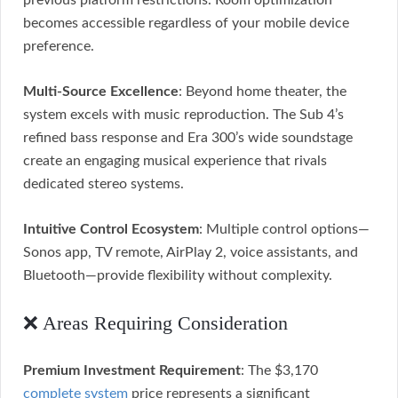
previous platform restrictions. Room optimization
becomes accessible regardless of your mobile device
preference.
Multi-Source Excellence
: Beyond home theater, the
system excels with music reproduction. The Sub 4’s
refined bass response and Era 300’s wide soundstage
create an engaging musical experience that rivals
dedicated stereo systems.
Intuitive Control Ecosystem
: Multiple control options—
Sonos app, TV remote, AirPlay 2, voice assistants, and
Bluetooth—provide flexibility without complexity.
❌ Areas Requiring Consideration
Premium Investment Requirement
: The $3,170
complete system
price represents a significant