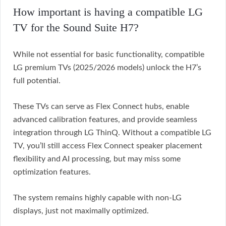
How important is having a compatible LG
TV for the Sound Suite H7?
While not essential for basic functionality, compatible
LG premium TVs (2025/2026 models) unlock the H7’s
full potential.
These TVs can serve as Flex Connect hubs, enable
advanced calibration features, and provide seamless
integration through LG ThinQ. Without a compatible LG
TV, you’ll still access Flex Connect speaker placement
flexibility and AI processing, but may miss some
optimization features.
The system remains highly capable with non-LG
displays, just not maximally optimized.