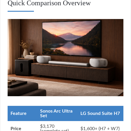
Quick Comparison Overview
Sonos Arc Ultra
Feature
LG Sound Suite H7
Set
$3,170
Price
$1,600+ (H7 + W7)