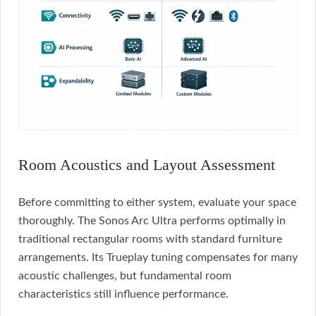
Room Acoustics and Layout Assessment
Before committing to either system, evaluate your space
thoroughly. The Sonos Arc Ultra performs optimally in
traditional rectangular rooms with standard furniture
arrangements. Its Trueplay tuning compensates for many
acoustic challenges, but fundamental room
characteristics still influence performance.