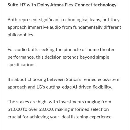
Suite H7 with Dolby Atmos Flex Connect technology
.
Both represent significant technological leaps, but they
approach immersive audio from fundamentally different
philosophies.
For audio buffs seeking the pinnacle of home theater
performance, this decision extends beyond simple
specifications.
It’s about choosing between Sonos’s refined ecosystem
approach and LG’s cutting-edge AI-driven flexibility.
The stakes are high, with investments ranging from
$1,000 to over $3,000, making informed selection
crucial for achieving your ideal listening experience.