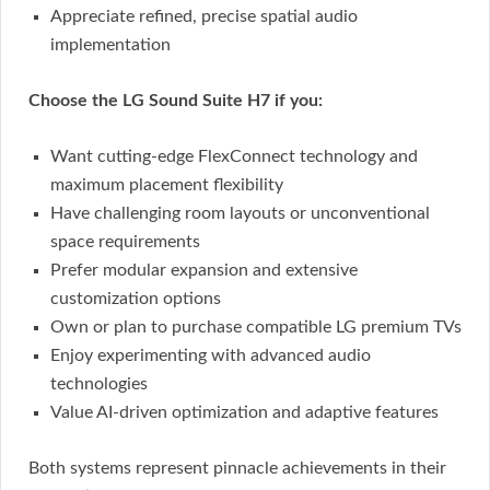
Appreciate refined, precise spatial audio
implementation
Choose the LG Sound Suite H7 if you:
Want cutting-edge FlexConnect technology and
maximum placement flexibility
Have challenging room layouts or unconventional
space requirements
Prefer modular expansion and extensive
customization options
Own or plan to purchase compatible LG premium TVs
Enjoy experimenting with advanced audio
technologies
Value AI-driven optimization and adaptive features
Both systems represent pinnacle achievements in their