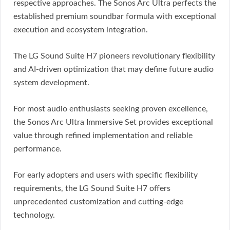
respective approaches. The Sonos Arc Ultra perfects the
established premium soundbar formula with exceptional
execution and ecosystem integration.
The LG Sound Suite H7 pioneers revolutionary flexibility
and AI-driven optimization that may define future audio
system development.
For most audio enthusiasts seeking proven excellence,
the Sonos Arc Ultra Immersive Set provides exceptional
value through refined implementation and reliable
performance.
For early adopters and users with specific flexibility
requirements, the LG Sound Suite H7 offers
unprecedented customization and cutting-edge
technology.