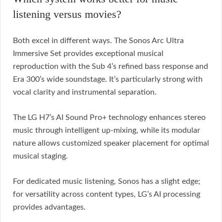
listening versus movies?
Both excel in different ways. The Sonos Arc Ultra
Immersive Set provides exceptional musical
reproduction with the Sub 4’s refined bass response and
Era 300’s wide soundstage. It’s particularly strong with
vocal clarity and instrumental separation.
The LG H7’s AI Sound Pro+ technology enhances stereo
music through intelligent up-mixing, while its modular
nature allows customized speaker placement for optimal
musical staging.
For dedicated music listening, Sonos has a slight edge;
for versatility across content types, LG’s AI processing
provides advantages.