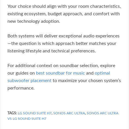
Your choice should align with your room characteristics,
existing ecosystem, budget approach, and comfort with
new technology adoption.
Both systems will deliver exceptional audio experiences
—the question is which approach better matches your
listening lifestyle and technical preferences.
For additional context on soundbar selection, explore
our guides on
best soundbar for music
and
optimal
subwoofer placement
to maximize your chosen system’s
performance.
TAGS:
LG SOUND SUITE H7
,
SONOS ARC ULTRA
,
SONOS ARC ULTRA
VS LG SOUND SUITE H7