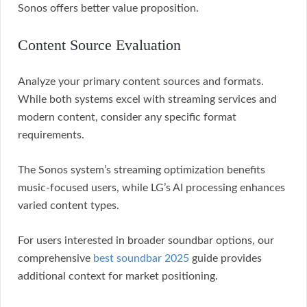
Sonos offers better value proposition.
Content Source Evaluation
Analyze your primary content sources and formats.
While both systems excel with streaming services and
modern content, consider any specific format
requirements.
The Sonos system’s streaming optimization benefits
music-focused users, while LG’s AI processing enhances
varied content types.
For users interested in broader soundbar options, our
comprehensive
best soundbar 2025
guide provides
additional context for market positioning.