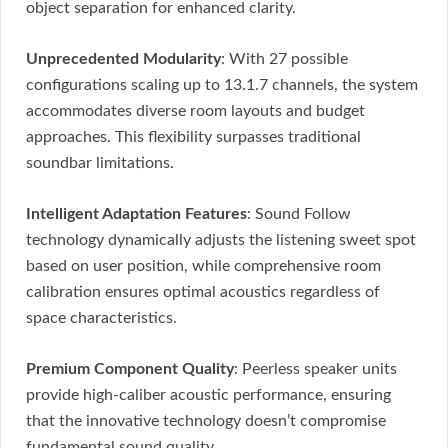
object separation for enhanced clarity.
Unprecedented Modularity
: With 27 possible
configurations scaling up to 13.1.7 channels, the system
accommodates diverse room layouts and budget
approaches. This flexibility surpasses traditional
soundbar limitations.
Intelligent Adaptation Features
: Sound Follow
technology dynamically adjusts the listening sweet spot
based on user position, while comprehensive room
calibration ensures optimal acoustics regardless of
space characteristics.
Premium Component Quality
: Peerless speaker units
provide high-caliber acoustic performance, ensuring
that the innovative technology doesn’t compromise
fundamental sound quality.