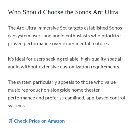
Who Should Choose the Sonos Arc Ultra
The Arc Ultra Immersive Set targets established Sonos
ecosystem users and audio enthusiasts who prioritize
proven performance over experimental features.
It’s ideal for users seeking reliable, high-quality spatial
audio without extensive customization requirements.
The system particularly appeals to those who value
music reproduction alongside home theater
performance and prefer streamlined, app-based control
systems.
🛒 Check Price on Amazon