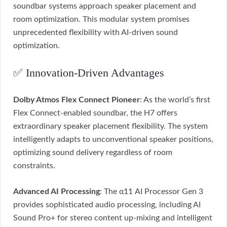
soundbar systems approach speaker placement and
room optimization. This modular system promises
unprecedented flexibility with AI-driven sound
optimization.
✅ Innovation-Driven Advantages
Dolby Atmos Flex Connect Pioneer
: As the world’s first
Flex Connect-enabled soundbar, the H7 offers
extraordinary speaker placement flexibility. The system
intelligently adapts to unconventional speaker positions,
optimizing sound delivery regardless of room
constraints.
Advanced AI Processing
: The α11 AI Processor Gen 3
provides sophisticated audio processing, including AI
Sound Pro+ for stereo content up-mixing and intelligent