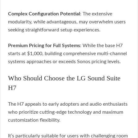
Complex Configuration Potential
: The extensive
modularity, while advantageous, may overwhelm users
seeking straightforward setup experiences.
Premium Pricing for Full Systems
: While the base H7
starts at $1,000, building comprehensive multi-channel
systems approaches or exceeds Sonos pricing levels.
Who Should Choose the LG Sound Suite
H7
The H7 appeals to early adopters and audio enthusiasts
who prioritize cutting-edge technology and maximum
customization flexibility.
It’s particularly suitable for users with challenging room