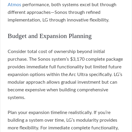
Atmos
performance, both systems excel but through
different approaches—Sonos through refined
implementation, LG through innovative flexibility.
Budget and Expansion Planning
Consider total cost of ownership beyond initial
purchase. The Sonos system’s $3,170 complete package
provides immediate full functionality but limited future
expansion options within the Arc Ultra specifically. LG’s
modular approach allows gradual investment but can
become expensive when building comprehensive
systems.
Plan your expansion timeline realistically. If you’re
building a system over time, LG’s modularity provides
more flexibility. For immediate complete functionality,