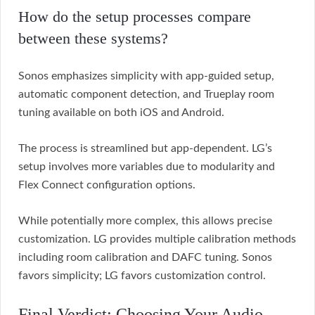
How do the setup processes compare
between these systems?
Sonos emphasizes simplicity with app-guided setup,
automatic component detection, and Trueplay room
tuning available on both iOS and Android.
The process is streamlined but app-dependent. LG’s
setup involves more variables due to modularity and
Flex Connect configuration options.
While potentially more complex, this allows precise
customization. LG provides multiple calibration methods
including room calibration and DAFC tuning. Sonos
favors simplicity; LG favors customization control.
Final Verdict: Choosing Your Audio