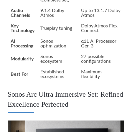
(complete set)
Audio
9.1.4 Dolby
Up to 13.1.7 Dolby
Channels
Atmos
Atmos
Key
Dolby Atmos Flex
Trueplay tuning
Technology
Connect
AI
Sonos
α11 AI Processor
Processing
optimization
Gen 3
Sonos
27 possible
Modularity
ecosystem
configurations
Established
Maximum
Best For
ecosystems
flexibility
Sonos Arc Ultra Immersive Set: Refined
Excellence Perfected