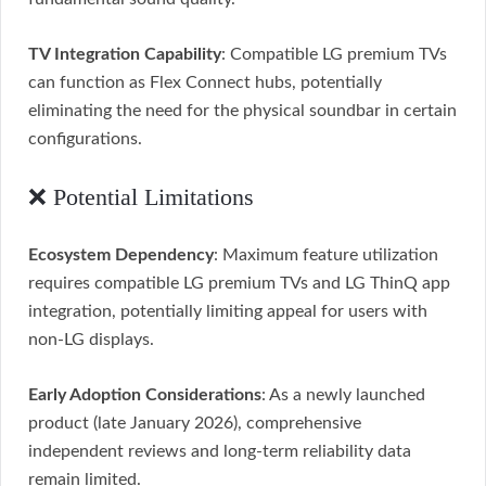
TV Integration Capability
: Compatible LG premium TVs
can function as Flex Connect hubs, potentially
eliminating the need for the physical soundbar in certain
configurations.
❌ Potential Limitations
Ecosystem Dependency
: Maximum feature utilization
requires compatible LG premium TVs and LG ThinQ app
integration, potentially limiting appeal for users with
non-LG displays.
Early Adoption Considerations
: As a newly launched
product (late January 2026), comprehensive
independent reviews and long-term reliability data
remain limited.