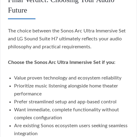
Future
The choice between the Sonos Arc Ultra Immersive Set
and LG Sound Suite H7 ultimately reflects your audio
philosophy and practical requirements.
Choose the Sonos Arc Ultra Immersive Set if you:
Value proven technology and ecosystem reliability
Prioritize music listening alongside home theater
performance
Prefer streamlined setup and app-based control
Want immediate, complete functionality without
complex configuration
Are existing Sonos ecosystem users seeking seamless
integration