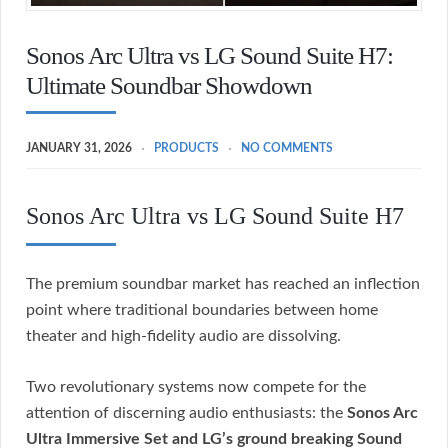
Sonos Arc Ultra vs LG Sound Suite H7:
Ultimate Soundbar Showdown
JANUARY 31, 2026
PRODUCTS
NO COMMENTS
Sonos Arc Ultra vs LG Sound Suite H7
The premium soundbar market has reached an inflection
point where traditional boundaries between home
theater and high-fidelity audio are dissolving.
Two revolutionary systems now compete for the
attention of discerning audio enthusiasts: the
Sonos Arc
Ultra Immersive Set and LG’s ground breaking Sound