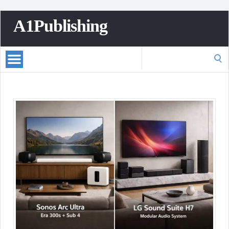
A1Publishing
Search
for: