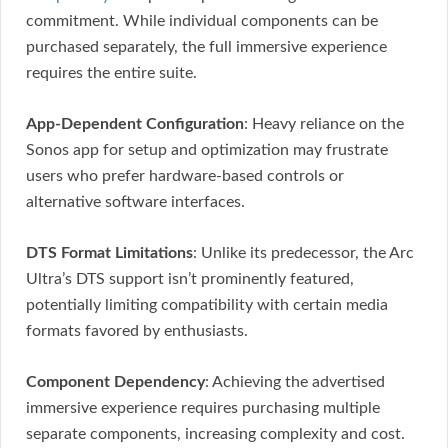
commitment. While individual components can be
purchased separately, the full immersive experience
requires the entire suite.
App-Dependent Configuration
: Heavy reliance on the
Sonos app for setup and optimization may frustrate
users who prefer hardware-based controls or
alternative software interfaces.
DTS Format Limitations
: Unlike its predecessor, the Arc
Ultra’s DTS support isn’t prominently featured,
potentially limiting compatibility with certain media
formats favored by enthusiasts.
Component Dependency
: Achieving the advertised
immersive experience requires purchasing multiple
separate components, increasing complexity and cost.