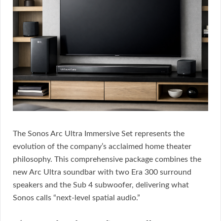
The Sonos Arc Ultra Immersive Set represents the
evolution of the company’s acclaimed home theater
philosophy. This comprehensive package combines the
new Arc Ultra soundbar with two Era 300 surround
speakers and the Sub 4 subwoofer, delivering what
Sonos calls “next-level spatial audio.”