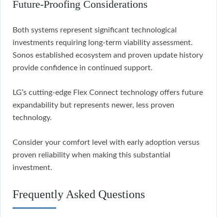
Future-Proofing Considerations
Both systems represent significant technological
investments requiring long-term viability assessment.
Sonos established ecosystem and proven update history
provide confidence in continued support.
LG’s cutting-edge Flex Connect technology offers future
expandability but represents newer, less proven
technology.
Consider your comfort level with early adoption versus
proven reliability when making this substantial
investment.
Frequently Asked Questions