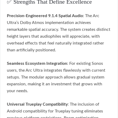
✅ Strengths That Define Excellence
Precision-Engineered 9.1.4 Spatial Audio
: The Arc
Ultra’s Dolby Atmos implementation achieves
remarkable spatial accuracy. The system creates distinct
height layers that audiophiles will appreciate, with
overhead effects that feel naturally integrated rather
than artificially positioned.
Seamless Ecosystem Integration
: For existing Sonos
users, the Arc Ultra integrates flawlessly with current
setups. The modular approach allows gradual system
expansion, making it an investment that grows with
your needs.
Universal Trueplay Compatibility
: The inclusion of
Android compatibility for Trueplay tuning eliminates