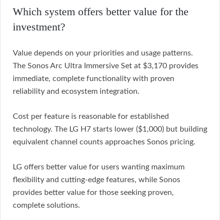
Which system offers better value for the
investment?
Value depends on your priorities and usage patterns.
The Sonos Arc Ultra Immersive Set at $3,170 provides
immediate, complete functionality with proven
reliability and ecosystem integration.
Cost per feature is reasonable for established
technology. The LG H7 starts lower ($1,000) but building
equivalent channel counts approaches Sonos pricing.
LG offers better value for users wanting maximum
flexibility and cutting-edge features, while Sonos
provides better value for those seeking proven,
complete solutions.