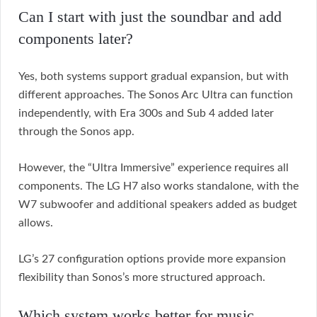
Can I start with just the soundbar and add
components later?
Yes, both systems support gradual expansion, but with
different approaches. The Sonos Arc Ultra can function
independently, with Era 300s and Sub 4 added later
through the Sonos app.
However, the “Ultra Immersive” experience requires all
components. The LG H7 also works standalone, with the
W7 subwoofer and additional speakers added as budget
allows.
LG’s 27 configuration options provide more expansion
flexibility than Sonos’s more structured approach.
Which system works better for music