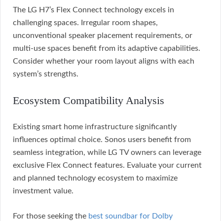
The LG H7’s Flex Connect technology excels in
challenging spaces. Irregular room shapes,
unconventional speaker placement requirements, or
multi-use spaces benefit from its adaptive capabilities.
Consider whether your room layout aligns with each
system’s strengths.
Ecosystem Compatibility Analysis
Existing smart home infrastructure significantly
influences optimal choice. Sonos users benefit from
seamless integration, while LG TV owners can leverage
exclusive Flex Connect features. Evaluate your current
and planned technology ecosystem to maximize
investment value.
For those seeking the
best soundbar for Dolby