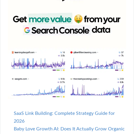
SaaS Link Building: Complete Strategy Guide for
2026
Baby Love Growth AI: Does It Actually Grow Organic