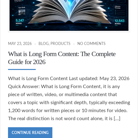
MAY 23, 2026
BLOG
,
PRODUCTS
NO COMMENTS
What is Long Form Content: The Complete
Guide for 2026
What is Long Form Content Last updated: May 23, 2026
Quick Answer: What is Long Form Content, it is any
piece of written, video, or multimedia content that
covers a topic with significant depth, typically exceeding
1,200 words for written pieces or 10 minutes for video.
The real distinction is not word count alone, it is […]
CONTINUE READING