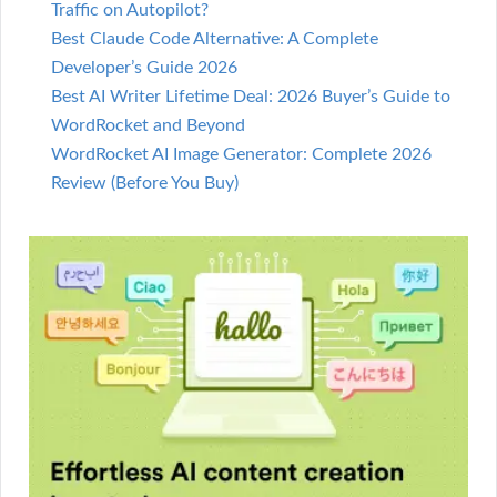
Traffic on Autopilot?
Best Claude Code Alternative: A Complete
Developer’s Guide 2026
Best AI Writer Lifetime Deal: 2026 Buyer’s Guide to
WordRocket and Beyond
WordRocket AI Image Generator: Complete 2026
Review (Before You Buy)