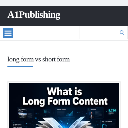
A1Publishing
Search
for:
long form vs short form