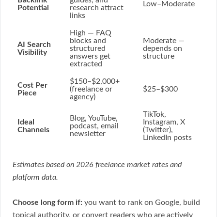
Backlink
guides, and
Low–Moderate
Potential
research attract
links
High
— FAQ
blocks and
Moderate
—
AI Search
structured
depends on
Visibility
answers get
structure
extracted
$150–$2,000+
Cost Per
(freelance or
$25–$300
Piece
agency)
TikTok,
Blog, YouTube,
Ideal
Instagram, X
podcast, email
Channels
(Twitter),
newsletter
LinkedIn posts
Estimates based on 2026 freelance market rates and
platform data.
Choose long form if:
you want to rank on Google, build
topical authority, or convert readers who are actively