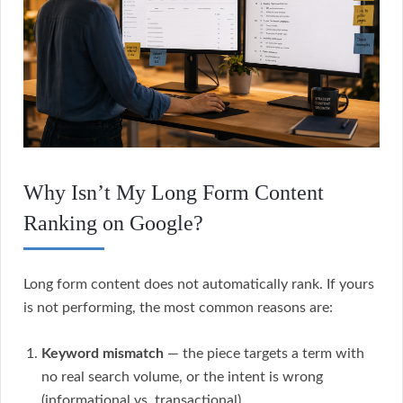
Why Isn’t My Long Form Content
Ranking on Google?
Long form content does not automatically rank. If yours
is not performing, the most common reasons are:
Keyword mismatch
— the piece targets a term with
no real search volume, or the intent is wrong
(informational vs. transactional).