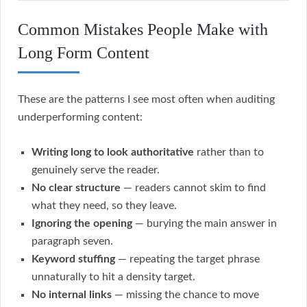
Common Mistakes People Make with
Long Form Content
These are the patterns I see most often when auditing
underperforming content:
Writing long to look authoritative
rather than to
genuinely serve the reader.
No clear structure
— readers cannot skim to find
what they need, so they leave.
Ignoring the opening
— burying the main answer in
paragraph seven.
Keyword stuffing
— repeating the target phrase
unnaturally to hit a density target.
No internal links
— missing the chance to move