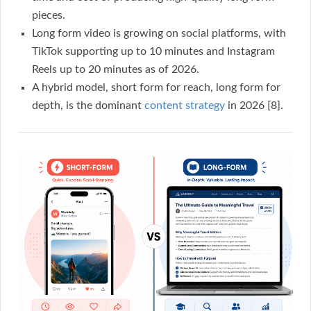
pieces.
Long form video is growing on social platforms, with
TikTok supporting up to 10 minutes and Instagram
Reels up to 20 minutes as of 2026.
A hybrid model, short form for reach, long form for
depth, is the dominant
content strategy
in 2026 [8].