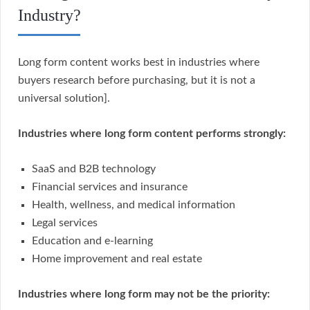
Industry?
Long form content works best in industries where
buyers research before purchasing, but it is not a
universal solution].
Industries where long form content performs strongly:
SaaS and B2B technology
Financial services and insurance
Health, wellness, and medical information
Legal services
Education and e-learning
Home improvement and real estate
Industries where long form may not be the priority: