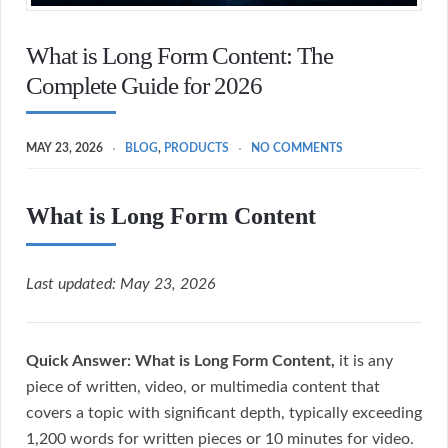
What is Long Form Content: The
Complete Guide for 2026
MAY 23, 2026
BLOG
,
PRODUCTS
NO COMMENTS
What is Long Form Content
Last updated: May 23, 2026
Quick Answer:
What is Long Form Content,
it is any
piece of written, video, or multimedia content that
covers a topic with significant depth, typically exceeding
1,200 words for written pieces or 10 minutes for video.