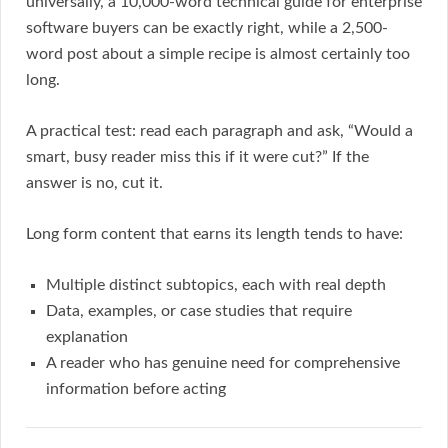
universally, a 10,000-word technical guide for enterprise
software buyers can be exactly right, while a 2,500-
word post about a simple recipe is almost certainly too
long.
A practical test: read each paragraph and ask, “Would a
smart, busy reader miss this if it were cut?” If the
answer is no, cut it.
Long form content that earns its length tends to have:
Multiple distinct subtopics, each with real depth
Data, examples, or case studies that require
explanation
A reader who has genuine need for comprehensive
information before acting