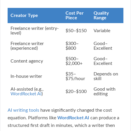
Cost Per
Quality
Creator Type
Piece
Range
Freelance writer (entry-
$50–$150
Variable
level)
Freelance writer
$300–
Good–
(experienced)
$800
Excellent
$500–
Good–
Content agency
$2,000+
Excellent
$35–
Depends on
In-house writer
$75/hour
skill
AI-assisted (e.g.,
Good with
$20–$100
WordRocket AI
)
editing
AI writing tools
have significantly changed the cost
equation. Platforms like
WordRocket AI
can produce a
structured first draft in minutes, which a writer then