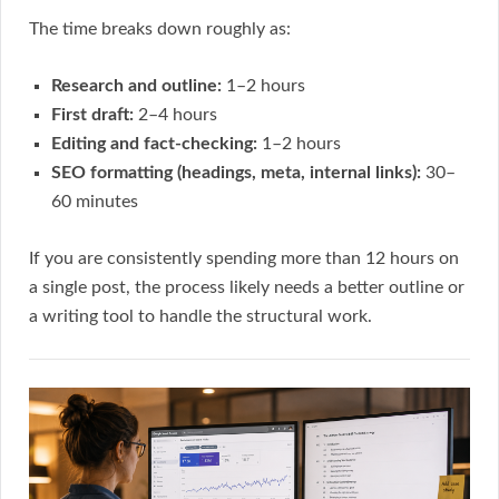
The time breaks down roughly as:
Research and outline:
1–2 hours
First draft:
2–4 hours
Editing and fact-checking:
1–2 hours
SEO formatting (headings, meta, internal links):
30–
60 minutes
If you are consistently spending more than 12 hours on
a single post, the process likely needs a better outline or
a writing tool to handle the structural work.