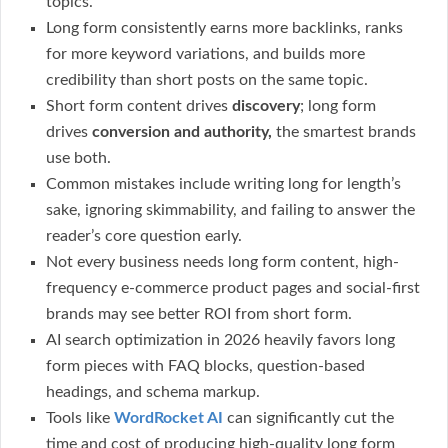
topics.
Long form consistently earns more backlinks, ranks
for more keyword variations, and builds more
credibility than short posts on the same topic.
Short form content drives
discovery
; long form
drives
conversion and authority,
the smartest brands
use both.
Common mistakes include writing long for length’s
sake, ignoring skimmability, and failing to answer the
reader’s core question early.
Not every business needs long form content, high-
frequency e-commerce product pages and social-first
brands may see better ROI from short form.
AI search optimization in 2026 heavily favors long
form pieces with FAQ blocks, question-based
headings, and schema markup.
Tools like
WordRocket AI
can significantly cut the
time and cost of producing high-quality long form