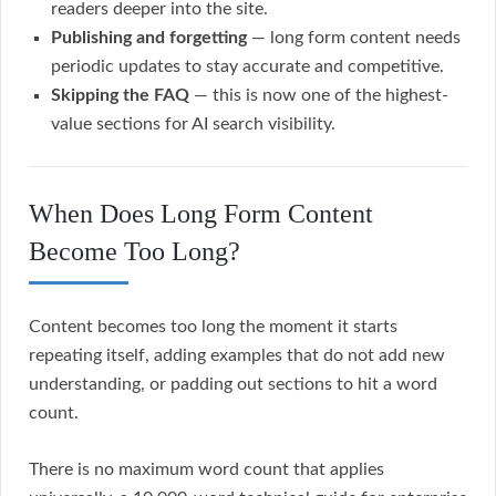
readers deeper into the site.
Publishing and forgetting
— long form content needs
periodic updates to stay accurate and competitive.
Skipping the FAQ
— this is now one of the highest-
value sections for AI search visibility.
When Does Long Form Content
Become Too Long?
Content becomes too long the moment it starts
repeating itself, adding examples that do not add new
understanding, or padding out sections to hit a word
count.
There is no maximum word count that applies