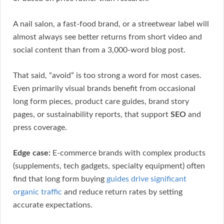
A nail salon, a fast-food brand, or a streetwear label will
almost always see better returns from short video and
social content than from a 3,000-word blog post.
That said, “avoid” is too strong a word for most cases.
Even primarily visual brands benefit from occasional
long form pieces, product care guides, brand story
pages, or sustainability reports, that support
SEO
and
press coverage.
Edge case:
E-commerce brands with complex products
(supplements, tech gadgets, specialty equipment) often
find that long form buying
guides drive significant
organic traffic
and reduce return rates by setting
accurate expectations.