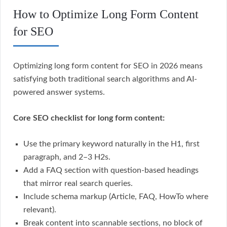
How to Optimize Long Form Content
for SEO
Optimizing long form content for SEO in 2026 means
satisfying both traditional search algorithms and AI-
powered answer systems.
Core SEO checklist for long form content:
Use the primary keyword naturally in the H1, first
paragraph, and 2–3 H2s.
Add a FAQ section with question-based headings
that mirror real search queries.
Include schema markup (Article, FAQ, HowTo where
relevant).
Break content into scannable sections, no block of