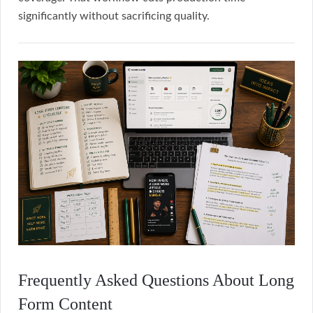
significantly without sacrificing quality.
Frequently Asked Questions About Long
Form Content