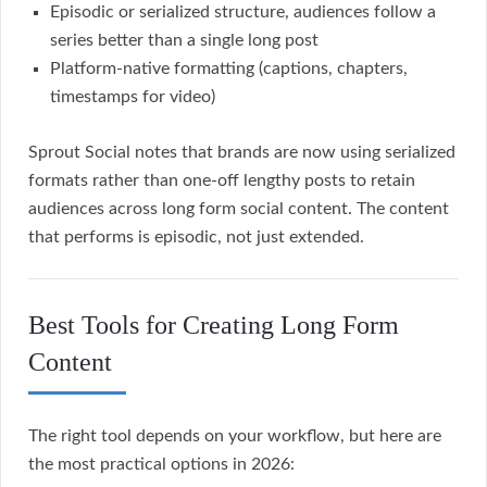
Episodic or serialized structure, audiences follow a
series better than a single long post
Platform-native formatting (captions, chapters,
timestamps for video)
Sprout Social notes that brands are now using serialized
formats rather than one-off lengthy posts to retain
audiences across long form social content. The content
that performs is episodic, not just extended.
Best Tools for Creating Long Form
Content
The right tool depends on your workflow, but here are
the most practical options in 2026: