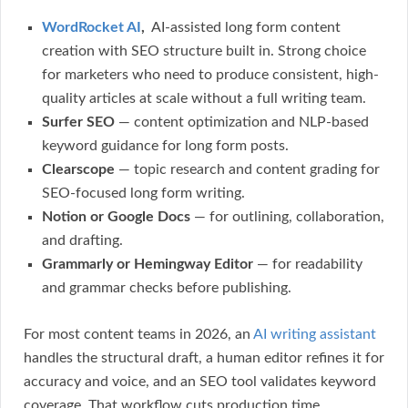
WordRocket AI
,
AI-assisted long form content
creation with SEO structure built in. Strong choice
for marketers who need to produce consistent, high-
quality articles at scale without a full writing team.
Surfer SEO
— content optimization and NLP-based
keyword guidance for long form posts.
Clearscope
— topic research and content grading for
SEO-focused long form writing.
Notion or Google Docs
— for outlining, collaboration,
and drafting.
Grammarly or Hemingway Editor
— for readability
and grammar checks before publishing.
For most content teams in 2026, an
AI writing assistant
handles the structural draft, a human editor refines it for
accuracy and voice, and an SEO tool validates keyword
coverage. That workflow cuts production time