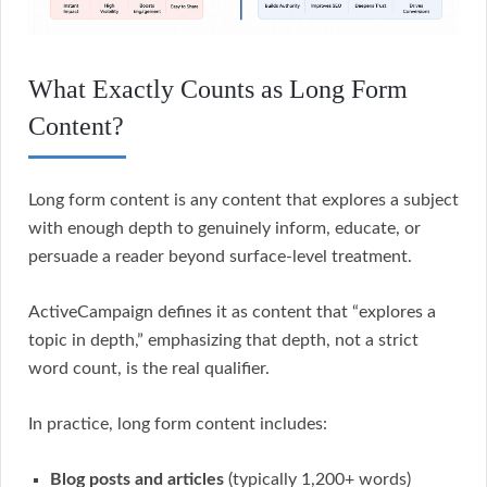
What Exactly Counts as Long Form
Content?
Long form content is any content that explores a subject
with enough depth to genuinely inform, educate, or
persuade a reader beyond surface-level treatment.
ActiveCampaign defines it as content that “explores a
topic in depth,” emphasizing that depth, not a strict
word count, is the real qualifier.
In practice, long form content includes:
Blog posts and articles
(typically 1,200+ words)