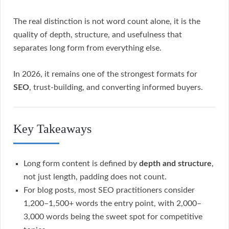
The real distinction is not word count alone, it is the
quality of depth, structure, and usefulness that
separates long form from everything else.
In 2026, it remains one of the strongest formats for
SEO
, trust-building, and converting informed buyers.
Key Takeaways
Long form content is defined by
depth and structure
,
not just length, padding does not count.
For blog posts, most SEO practitioners consider
1,200–1,500+ words the entry point, with 2,000–
3,000 words being the sweet spot for competitive