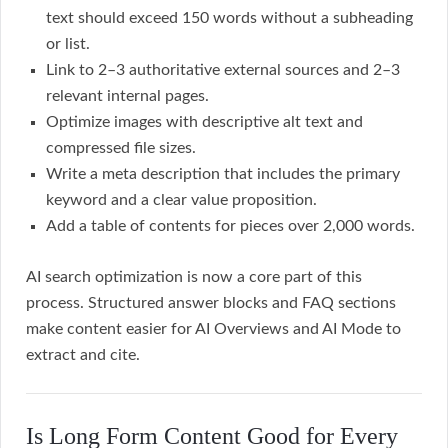
text should exceed 150 words without a subheading
or list.
Link to 2–3 authoritative external sources and 2–3
relevant internal pages.
Optimize images with descriptive alt text and
compressed file sizes.
Write a meta description that includes the primary
keyword and a clear value proposition.
Add a table of contents for pieces over 2,000 words.
AI search optimization is now a core part of this
process. Structured answer blocks and FAQ sections
make content easier for AI Overviews and AI Mode to
extract and cite.
Is Long Form Content Good for Every