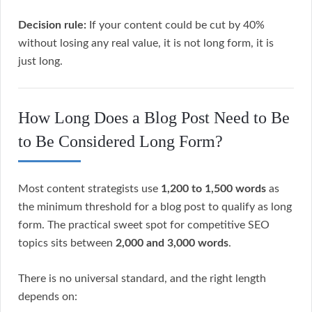
Decision rule:
If your content could be cut by 40%
without losing any real value, it is not long form, it is
just long.
How Long Does a Blog Post Need to Be
to Be Considered Long Form?
Most content strategists use
1,200 to 1,500 words
as
the minimum threshold for a blog post to qualify as long
form. The practical sweet spot for competitive SEO
topics sits between
2,000 and 3,000 words
.
There is no universal standard, and the right length
depends on: