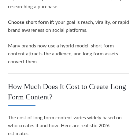
researching a purchase.
Choose short form if:
your goal is reach, virality, or rapid
brand awareness on social platforms.
Many brands now use a hybrid model: short form
content attracts the audience, and long form assets
convert them.
How Much Does It Cost to Create Long
Form Content?
The cost of long form content varies widely based on
who creates it and how. Here are realistic 2026
estimates: