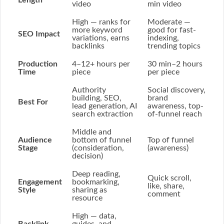
Length
video
min video
High
— ranks for
Moderate
—
more keyword
good for fast-
SEO Impact
variations, earns
indexing,
backlinks
trending topics
Production
4–12+ hours
per
30 min–2 hours
Time
piece
per piece
Authority
Social discovery,
building, SEO,
brand
Best For
lead generation, AI
awareness, top-
search extraction
of-funnel reach
Middle and
Audience
bottom of funnel
Top of funnel
Stage
(consideration,
(awareness)
decision)
Deep reading,
Quick scroll,
Engagement
bookmarking,
like, share,
Style
sharing as
comment
resource
High
— data,