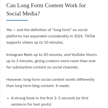
Can Long Form Content Work for
Social Media?
Yes — and the definition of “long form” on social
platforms has expanded considerably in 2026. TikTok
supports videos up to 10 minutes,
Instagram Reels up to 20 minutes, and YouTube Shorts
up to 3 minutes, giving creators more room than ever
for substantive content on social channels.
However, long form social content works differently
than long form blog content. It needs:
A strong hook in the first 3–5 seconds (or first
sentence for text posts)