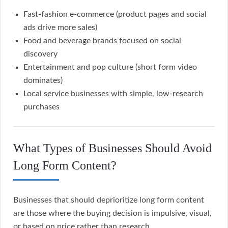
Fast-fashion e-commerce (product pages and social
ads drive more sales)
Food and beverage brands focused on social
discovery
Entertainment and pop culture (short form video
dominates)
Local service businesses with simple, low-research
purchases
What Types of Businesses Should Avoid
Long Form Content?
Businesses that should deprioritize long form content
are those where the buying decision is impulsive, visual,
or based on price rather than research.