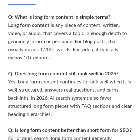
Q: What is long form content in simple terms?
Long form content
is any piece of content, written,
video, or audio, that covers a topic in enough depth to
genuinely inform or persuade. For blog posts, that
usually means 1,200+ words. For video, it typically
means 10+ minutes.
Q: Does long form content still rank well in 2026?
Yes. Long form content continues to rank well when it is
well-structured, answers real questions, and earns
backlinks. In 2026, AI search systems also favor
structured long form pieces with FAQ sections and clear
heading hierarchies.
Q: Is long form content better than short form for SEO?
For organic search, long form content generally