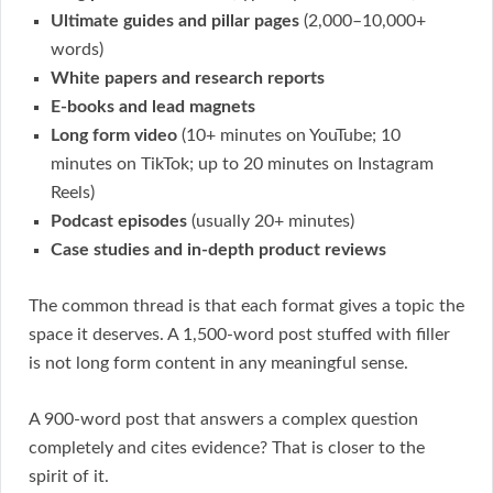
Ultimate guides and pillar pages
(2,000–10,000+
words)
White papers and research reports
E-books and lead magnets
Long form video
(10+ minutes on YouTube; 10
minutes on TikTok; up to 20 minutes on Instagram
Reels)
Podcast episodes
(usually 20+ minutes)
Case studies and in-depth product reviews
The common thread is that each format gives a topic the
space it deserves. A 1,500-word post stuffed with filler
is not long form content in any meaningful sense.
A 900-word post that answers a complex question
completely and cites evidence? That is closer to the
spirit of it.