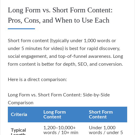
Long Form vs. Short Form Content:
Pros, Cons, and When to Use Each
Short form content (typically under 1,000 words or
under 5 minutes for video) is best for rapid discovery,
social engagement, and top-of-funnel awareness. Long
form content is better for depth, SEO, and conversion.
Here is a direct comparison:
Long Form vs. Short Form Content: Side-by-Side
Comparison
Long Form
Short Form
Criteria
Content
Content
1,200–10,000+
Under 1,000
Typical
words / 10+ min
words / under 5