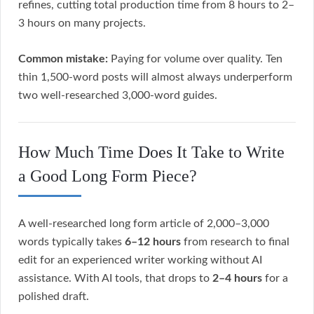
refines, cutting total production time from 8 hours to 2–
3 hours on many projects.
Common mistake:
Paying for volume over quality. Ten
thin 1,500-word posts will almost always underperform
two well-researched 3,000-word guides.
How Much Time Does It Take to Write
a Good Long Form Piece?
A well-researched long form article of 2,000–3,000
words typically takes
6–12 hours
from research to final
edit for an experienced writer working without AI
assistance. With AI tools, that drops to
2–4 hours
for a
polished draft.