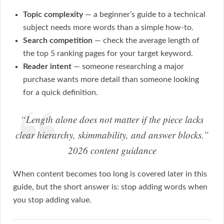
Topic complexity
— a beginner’s guide to a technical
subject needs more words than a simple how-to.
Search competition
— check the average length of
the top 5 ranking pages for your target keyword.
Reader intent
— someone researching a major
purchase wants more detail than someone looking
for a quick definition.
“Length alone does not matter if the piece lacks
clear hierarchy, skimmability, and answer blocks.”
2026 content guidance
When content becomes too long is covered later in this
guide, but the short answer is: stop adding words when
you stop adding value.