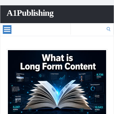
A1Publishing
Search
for: