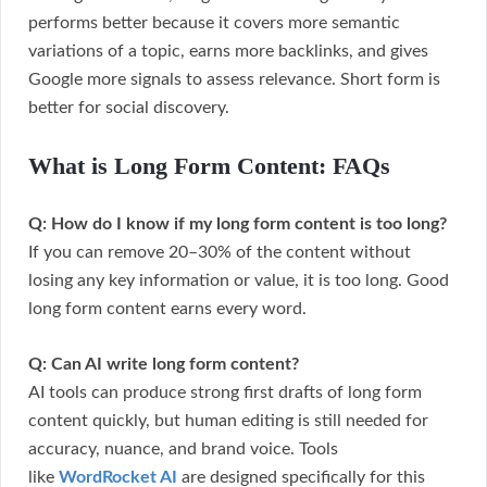
performs better because it covers more semantic
variations of a topic, earns more backlinks, and gives
Google more signals to assess relevance. Short form is
better for social discovery.
What is Long Form Content: FAQs
Q: How do I know if my long form content is too long?
If you can remove 20–30% of the content without
losing any key information or value, it is too long. Good
long form content earns every word.
Q: Can AI write long form content?
AI tools can produce strong first drafts of long form
content quickly, but human editing is still needed for
accuracy, nuance, and brand voice. Tools
like
WordRocket AI
are designed specifically for this