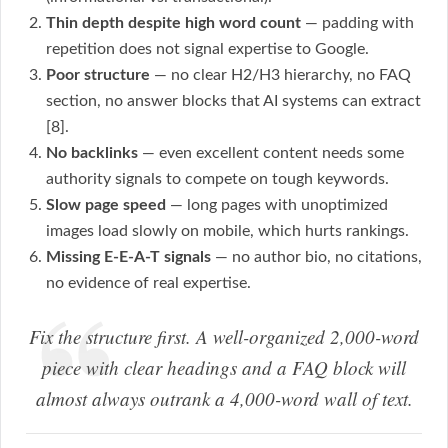
Thin depth despite high word count
— padding with
repetition does not signal expertise to Google.
Poor structure
— no clear H2/H3 hierarchy, no FAQ
section, no answer blocks that AI systems can extract
[8].
No backlinks
— even excellent content needs some
authority signals to compete on tough keywords.
Slow page speed
— long pages with unoptimized
images load slowly on mobile, which hurts rankings.
Missing E-E-A-T signals
— no author bio, no citations,
no evidence of real expertise.
Fix the structure first. A well-organized 2,000-word
piece with clear headings and a FAQ block will
almost always outrank a 4,000-word wall of text.