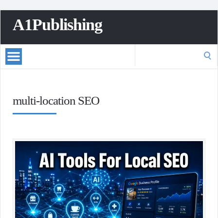
A1Publishing
Search
for:
multi-location SEO