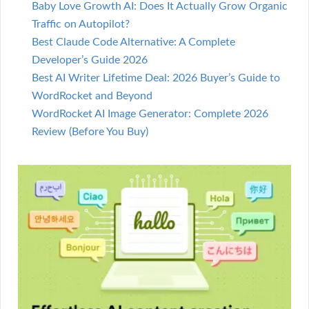
Baby Love Growth AI: Does It Actually Grow Organic
Traffic on Autopilot?
Best Claude Code Alternative: A Complete
Developer’s Guide 2026
Best AI Writer Lifetime Deal: 2026 Buyer’s Guide to
WordRocket and Beyond
WordRocket AI Image Generator: Complete 2026
Review (Before You Buy)