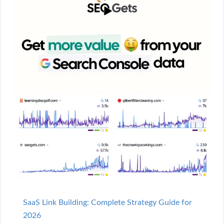
SaaS Link Building: Complete Strategy Guide for
2026