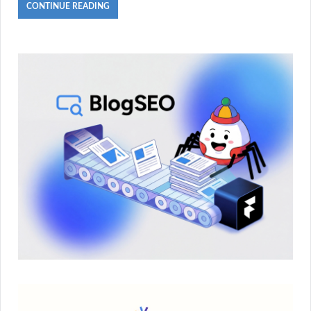
CONTINUE READING