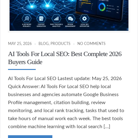
MAY 25, 2026
BLOG
,
PRODUCTS
NO COMMENTS
AI Tools For Local SEO: Best Complete 2026
Buyers Guide
AI Tools For Local SEO Lastest update: May 25, 2026
Quick Answer: AI Tools For Local SEO help local
businesses and agencies automate Google Business
Profile management, citation building, review
monitoring, and local rank tracking, tasks that used to
take hours of manual work each week. The best tools
combine machine learning with local search […]