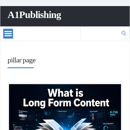
A1Publishing
Search
for:
pillar page