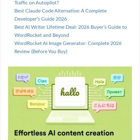
Traffic on Autopilot?
Best Claude Code Alternative: A Complete
Developer’s Guide 2026
Best AI Writer Lifetime Deal: 2026 Buyer’s Guide to
WordRocket and Beyond
WordRocket AI Image Generator: Complete 2026
Review (Before You Buy)