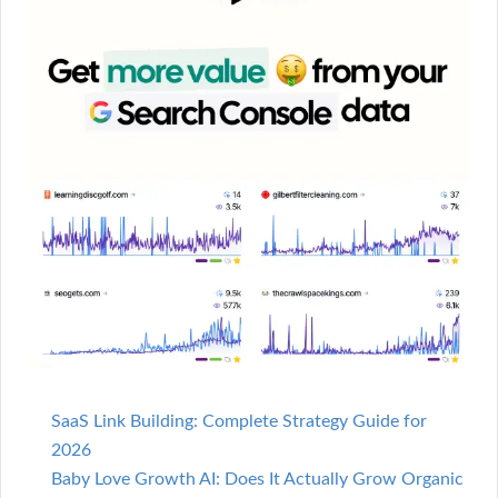
SaaS Link Building: Complete Strategy Guide for
2026
Baby Love Growth AI: Does It Actually Grow Organic