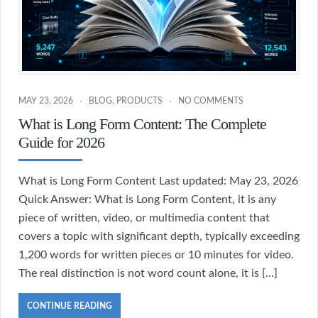
MAY 23, 2026
BLOG
,
PRODUCTS
NO COMMENTS
What is Long Form Content: The Complete
Guide for 2026
What is Long Form Content Last updated: May 23, 2026
Quick Answer: What is Long Form Content, it is any
piece of written, video, or multimedia content that
covers a topic with significant depth, typically exceeding
1,200 words for written pieces or 10 minutes for video.
The real distinction is not word count alone, it is […]
CONTINUE READING