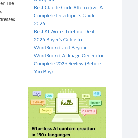
er The
Best Claude Code Alternative: A
,
Complete Developer’s Guide
ddresses
2026
Best AI Writer Lifetime Deal:
2026 Buyer’s Guide to
WordRocket and Beyond
WordRocket AI Image Generator:
Complete 2026 Review (Before
You Buy)