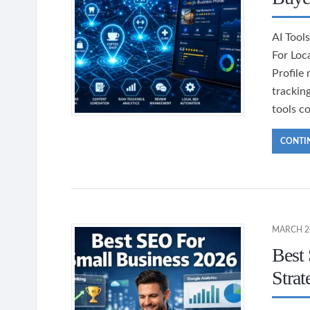
AI Tool
For Loc
Profile
trackin
tools c
CONTI
MARCH 24
Best
Strat