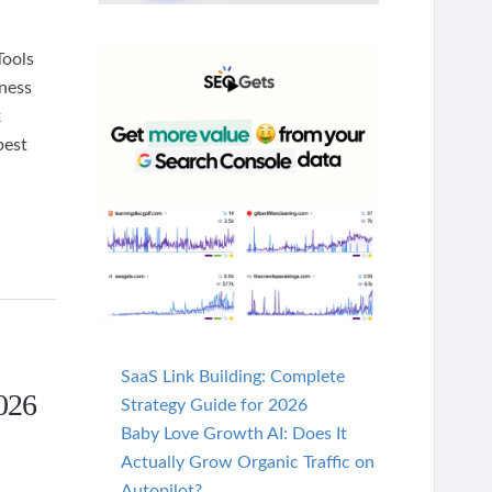
Tools
ness
k
best
SaaS Link Building: Complete
026
Strategy Guide for 2026
Baby Love Growth AI: Does It
Actually Grow Organic Traffic on
Autopilot?