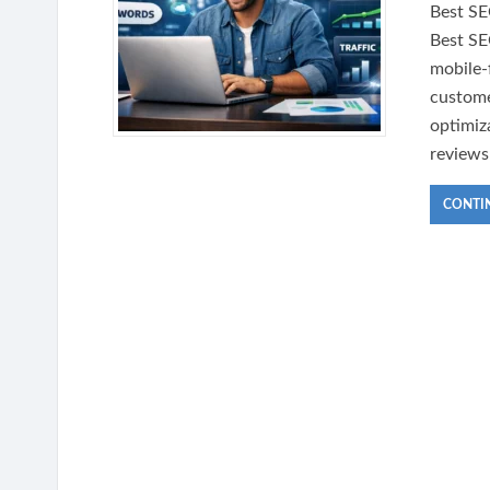
Best SE
Best SE
mobile-
custome
optimiz
reviews
CONTI