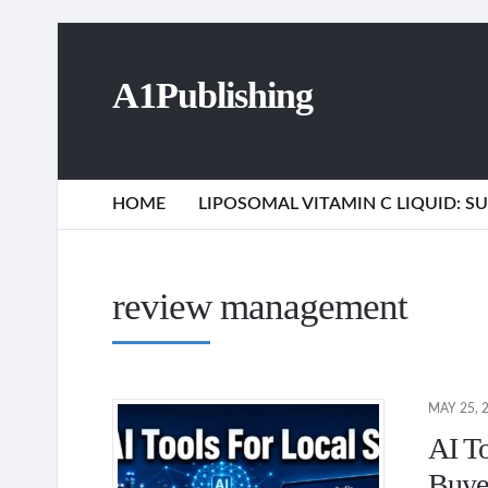
A1Publishing
HOME
LIPOSOMAL VITAMIN C LIQUID: 
review management
MAY 25, 
AI T
Buye