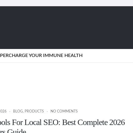
SUPERCHARGE YOUR IMMUNE HEALTH
2026
BLOG
,
PRODUCTS
NO COMMENTS
ools For Local SEO: Best Complete 2026
rs Guide