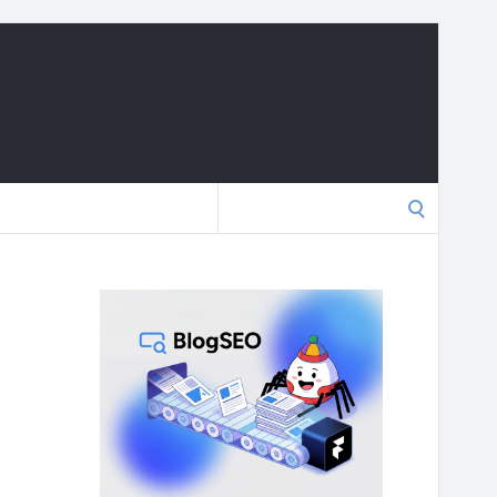
Search
for: