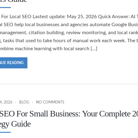
s For Local SEO Lastest update: May 25, 2026 Quick Answer: AI 
al SEO help local businesses and agencies automate Google Busi
 management, citation building, review monitoring, and local ran
g, tasks that used to take hours of manual work each week. The 
ombine machine learning with local search […]
NUE READING
, 2026
BLOG
NO COMMENTS
 SEO For Small Business: Your Complete 2
egy Guide