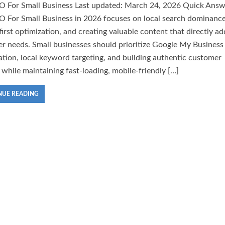
O For Small Business Last updated: March 24, 2026 Quick Answ
O For Small Business in 2026 focuses on local search dominance
first optimization, and creating valuable content that directly a
r needs. Small businesses should prioritize Google My Business
ation, local keyword targeting, and building authentic customer
 while maintaining fast-loading, mobile-friendly […]
NUE READING